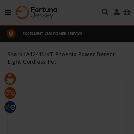
Skip to main content
EXCELLENT CUSTOMER SERVICE
Shark IA1241UKT Phoenix Power Detect
Light Cordless Pet