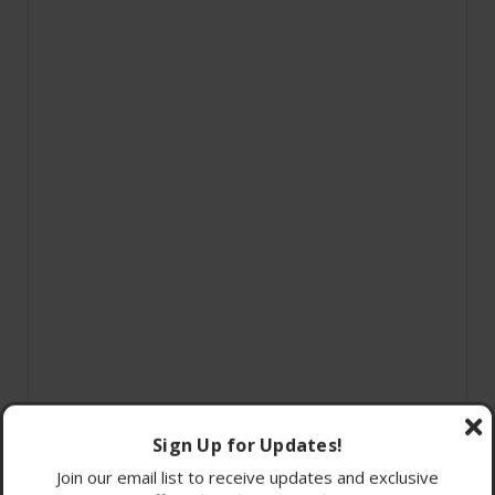
Sign Up for Updates!
Join our email list to receive updates and exclusive