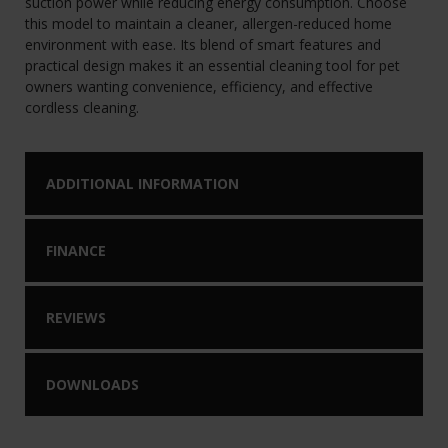
suction power while reducing energy consumption. Choose
this model to maintain a cleaner, allergen-reduced home
environment with ease. Its blend of smart features and
practical design makes it an essential cleaning tool for pet
owners wanting convenience, efficiency, and effective
cordless cleaning.
ADDITIONAL INFORMATION
FINANCE
REVIEWS
DOWNLOADS