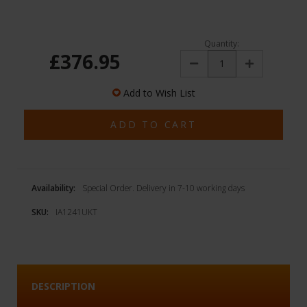
Quantity:
£376.95
Decrease
Increase
Quantity:
Quantity:
Add to Wish List
Availability:
Special Order. Delivery in 7-10 working days
SKU:
IA1241UKT
DESCRIPTION