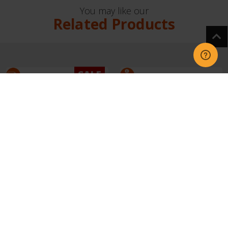
You may like our
Related Products
SALE
42% OFF
Shark IA1241UK Phoenix
Shark IA3241UKT
Power Detect Light
Phoenix AED Cordless
Cordless Vacc
Vacuum - Black