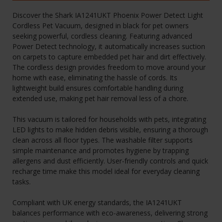
Discover the Shark IA1241UKT Phoenix Power Detect Light
Cordless Pet Vacuum, designed in black for pet owners
seeking powerful, cordless cleaning. Featuring advanced
Power Detect technology, it automatically increases suction
on carpets to capture embedded pet hair and dirt effectively.
The cordless design provides freedom to move around your
home with ease, eliminating the hassle of cords. Its
lightweight build ensures comfortable handling during
extended use, making pet hair removal less of a chore.
This vacuum is tailored for households with pets, integrating
LED lights to make hidden debris visible, ensuring a thorough
clean across all floor types. The washable filter supports
simple maintenance and promotes hygiene by trapping
allergens and dust efficiently. User-friendly controls and quick
recharge time make this model ideal for everyday cleaning
tasks.
Compliant with UK energy standards, the IA1241UKT
balances performance with eco-awareness, delivering strong