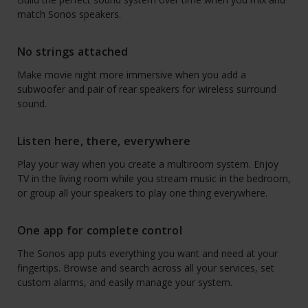
match Sonos speakers.
No strings attached
Make movie night more immersive when you add a
subwoofer and pair of rear speakers for wireless surround
sound.
Listen here, there, everywhere
Play your way when you create a multiroom system. Enjoy
TV in the living room while you stream music in the bedroom,
or group all your speakers to play one thing everywhere.
One app for complete control
The Sonos app puts everything you want and need at your
fingertips. Browse and search across all your services, set
custom alarms, and easily manage your system.