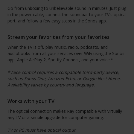
Go from unboxing to unbelievable sound in minutes. Just plug
in the power cable, connect the soundbar to your TV's optical
port, and follow a few easy steps in the Sonos app.
Stream your favorites from your favorites
When the TV is off, play music, radio, podcasts, and
audiobooks from all your services over WiFi using the Sonos
app, Apple AirPlay 2, Spotify Connect, and your voice.*
*Voice control requires a compatible third-party device,
such as Sonos One, Amazon Echo, or Google Nest Home.
Availability varies by country and language.
Works with your TV
The optical connection makes Ray compatible with virtually
any TV or a simple upgrade for computer gaming.
TV or PC must have optical output.