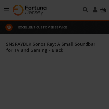
Skip to main content
EXCELLENT CUSTOMER SERVICE
SNSRAYBLK Sonos Ray: A Small Soundbar
for TV and Gaming - Black