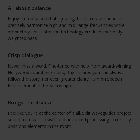
All about balance
Enjoy stereo sound that's just right. The custom acoustics
precisely harmonize high and mid-range frequencies while
proprietary anti-distortion technology produces perfectly
weighted bass.
Crisp dialogue
Never miss a word. Fine-tuned with help from award-winning
Hollywood sound engineers, Ray ensures you can always
follow the story. For even greater clarity, turn on Speech
Enhancement in the Sonos app.
Brings the drama
Feel like you're at the center of it all. Split waveguides project
sound from wall to wall, and advanced processing accurately
positions elements in the room.