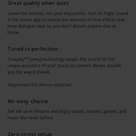
Great quality when quiet
Lower the volume, not your enjoyment. Turn on Night Sound
in the Sonos app to reduce the intensity of loud effects and
keep dialogue clear so you don't disturb anyone else at
home.
Tuned to perfection
Trueplay™ tuning technology adapts the sound for the
unique acoustics of your space so content always sounds
just the way it should.
Supported iOS device required.
An easy choice
Get set up in minutes and enjoy shows, movies, games, and
music like never before.
Zero-stress setup