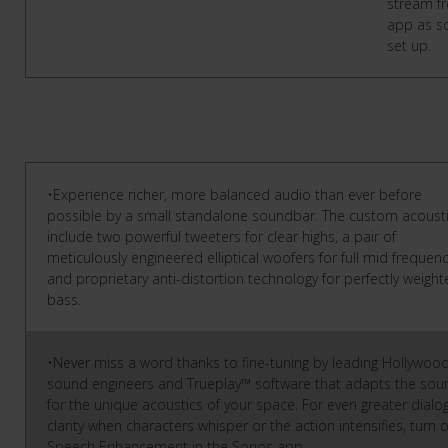
stream f
app as s
set up.
•Experience richer, more balanced audio than ever before
possible by a small standalone soundbar. The custom acoust
include two powerful tweeters for clear highs, a pair of
meticulously engineered elliptical woofers for full mid frequenc
and proprietary anti-distortion technology for perfectly weigh
bass.
•Never miss a word thanks to fine-tuning by leading Hollywoo
sound engineers and Trueplay™ software that adapts the sou
for the unique acoustics of your space. For even greater dialo
clarity when characters whisper or the action intensifies, turn 
Speech Enhancement in the Sonos app.