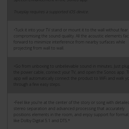
Trueplay requires a supported iOS device.
•Tuck it into your TV stand or mount it to the wall without fear
compromising the sound quality. All the acoustic elements fa
forward to minimize interference from nearby surfaces while
projecting from wall to wall.
•Go from unboxing to unbelievable sound in minutes. Just plug
the power cable, connect your TV, and open the Sonos app. 
app will automatically connect the product to WiFi and walk y
through a few easy steps.
•Feel like you're at the center of the story or song with detaile
stereo separation and advanced processing that accurately
positions elements in the room, and enjoy support for format
like Dolby Digital 5.1 and DTS.*