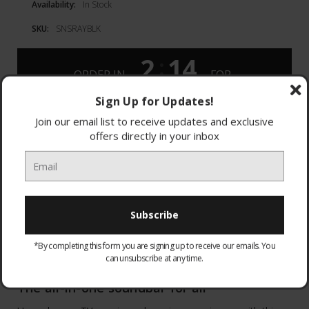
Availability:
In Stock
SKU:
SNSRAYBLK
2
14
:
ORDER IN
FOR
DAYS
HOURS
MONDAY
DELIVERY
Sign Up for Updates!
Join our email list to receive updates and exclusive
offers directly in your inbox
DESCRIPTION
Blockbuster sound
*By completing this form you are signing up to receive our emails. You
can unsubscribe at any time.
The all-in-one soundbar for all