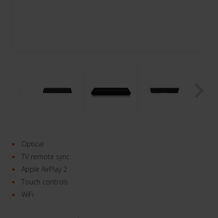
Optical
TV remote sync
Apple AirPlay 2
Touch controls
WiFi