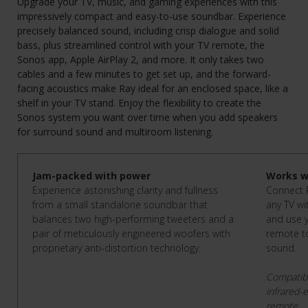
Upgrade your TV, music, and gaming experiences with this
impressively compact and easy-to-use soundbar. Experience
precisely balanced sound, including crisp dialogue and solid
bass, plus streamlined control with your TV remote, the
Sonos app, Apple AirPlay 2, and more. It only takes two
cables and a few minutes to get set up, and the forward-
facing acoustics make Ray ideal for an enclosed space, like a
shelf in your TV stand. Enjoy the flexibility to create the
Sonos system you want over time when you add speakers
for surround sound and multiroom listening.
Jam-packed with power
Works w
Experience astonishing clarity and fullness
Connect R
from a small standalone soundbar that
any TV wi
balances two high-performing tweeters and a
and use y
pair of meticulously engineered woofers with
remote to
proprietary anti-distortion technology.
sound.
Compatibl
infrared-
remote.