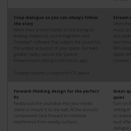
Crisp dialogue so you can always follow
Stream 
the story
When the 
Never miss a word thanks to fine-tuning by
music, po
leading Hollywood sound engineers and
and audi
Trueplay™ software that adapts the sound for
your favo
the unique acoustics of your space. For even
WiFi usin
greater clarity, turn on the Speech
Apple AirP
Enhancement setting in the Sonos app.
Connect,
Trueplay requires a supported iOS device.
Forward-thinking design for the perfect
Great q
fit
quiet
Neatly tuck the soundbar into your media
Turn on 
stand or mount it to the wall. All the acoustic
setting i
components face forward to minimize
to reduce
interference from nearby surfaces.
loud effe
dialogue 