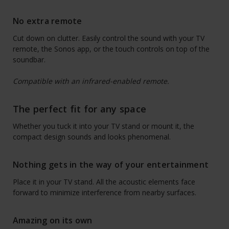
No extra remote
Cut down on clutter. Easily control the sound with your TV
remote, the Sonos app, or the touch controls on top of the
soundbar.
Compatible with an infrared-enabled remote.
The perfect fit for any space
Whether you tuck it into your TV stand or mount it, the
compact design sounds and looks phenomenal.
Nothing gets in the way of your entertainment
Place it in your TV stand. All the acoustic elements face
forward to minimize interference from nearby surfaces.
Amazing on its own