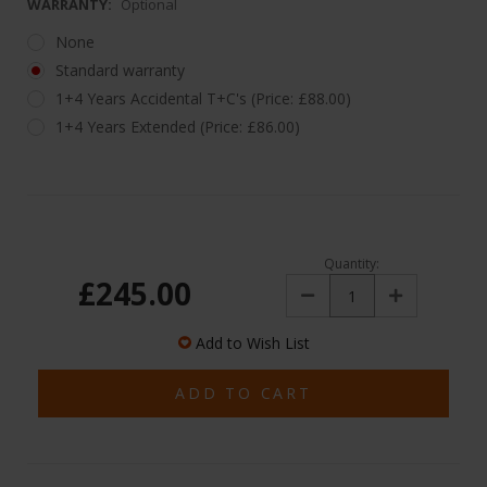
WARRANTY:
Optional
None
Standard warranty
1+4 Years Accidental T+C's (Price: £88.00)
1+4 Years Extended (Price: £86.00)
Quantity:
£245.00
Decrease
Increase
Quantity:
Quantity:
Add to Wish List