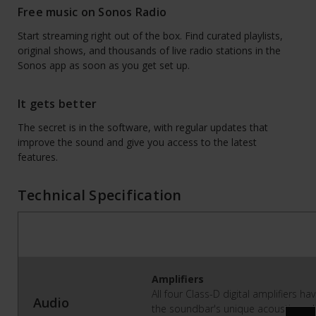
Free music on Sonos Radio
Start streaming right out of the box. Find curated playlists,
original shows, and thousands of live radio stations in the
Sonos app as soon as you get set up.
It gets better
The secret is in the software, with regular updates that
improve the sound and give you access to the latest
features.
Technical Specification
Amplifiers
All four Class-D digital amplifiers h
Audio
the soundbar's unique acoustic arch