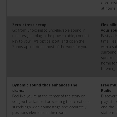
don't dis
at home
Zero-stress setup
Flexibil
Go from unboxing to unbelievable sound in
your so
minutes. Just plug in the power cable, connect
Easily ad
Ray to your TV's optical port, and open the
time. Fe
Sonos app. It does most of the work for you.
with a s
surround
speakers 
home for
listening.
Dynamic sound that enhances the
Free mu
drama
Radio
Feel like you're at the center of the story or
Discover 
song with advanced processing that creates a
playlists,
surprisingly wide soundstage and accurately
and thous
positions elements in the room.
stations 