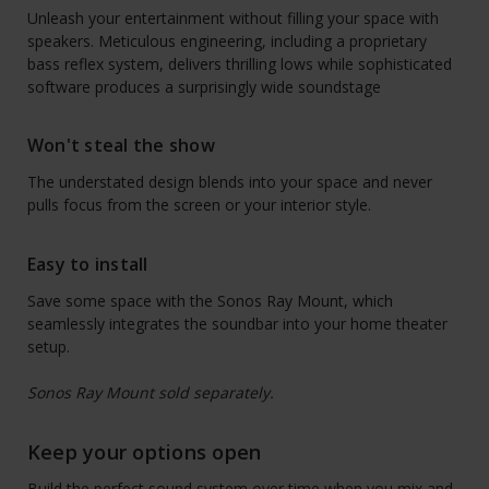
Unleash your entertainment without filling your space with
speakers. Meticulous engineering, including a proprietary
bass reflex system, delivers thrilling lows while sophisticated
software produces a surprisingly wide soundstage
Won't steal the show
The understated design blends into your space and never
pulls focus from the screen or your interior style.
Easy to install
Save some space with the Sonos Ray Mount, which
seamlessly integrates the soundbar into your home theater
setup.
Sonos Ray Mount sold separately.
Keep your options open
Build the perfect sound system over time when you mix and