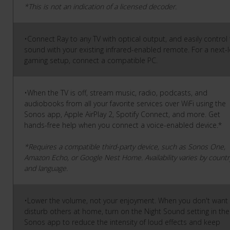
*This is not an indication of a licensed decoder.
•Connect Ray to any TV with optical output, and easily control
sound with your existing infrared-enabled remote. For a next-l
gaming setup, connect a compatible PC.
•When the TV is off, stream music, radio, podcasts, and
audiobooks from all your favorite services over WiFi using the
Sonos app, Apple AirPlay 2, Spotify Connect, and more. Get
hands-free help when you connect a voice-enabled device.*
*Requires a compatible third-party device, such as Sonos One,
Amazon Echo, or Google Nest Home. Availability varies by countr
and language.
•Lower the volume, not your enjoyment. When you don't want
disturb others at home, turn on the Night Sound setting in the
Sonos app to reduce the intensity of loud effects and keep