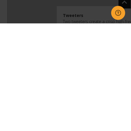
Tweeters
Two tweeters create a crisp high-fr
Midwoofers
Two high-efficiency midwoofers ensu
of mid-range frequencies and solid 
Bass Reflex System
Proprietary low-velocity port design
and rounds out low-end frequencies
Adjustable EQ
Use the Sonos app to adjust bass, t
Trueplay