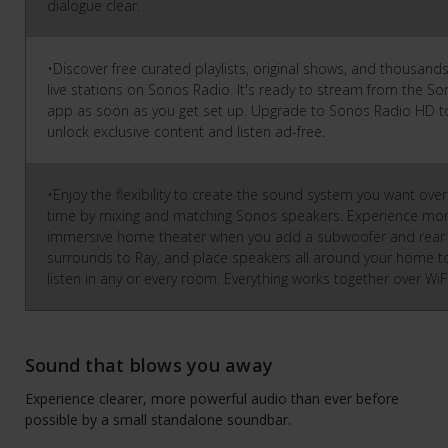
dialogue clear.
•Discover free curated playlists, original shows, and thousands
live stations on Sonos Radio. It's ready to stream from the S
app as soon as you get set up. Upgrade to Sonos Radio HD t
unlock exclusive content and listen ad-free.
•Enjoy the flexibility to create the sound system you want over
time by mixing and matching Sonos speakers. Experience mo
immersive home theater when you add a subwoofer and rear
surrounds to Ray, and place speakers all around your home t
listen in any or every room. Everything works together over WiF
Sound that blows you away
Experience clearer, more powerful audio than ever before
possible by a small standalone soundbar.