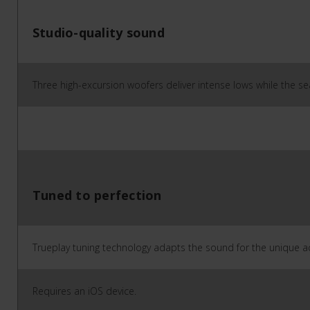
Studio-quality sound
Three high-excursion woofers deliver intense lows while the se
Tuned to perfection
Trueplay tuning technology adapts the sound for the unique a
Requires an iOS device.