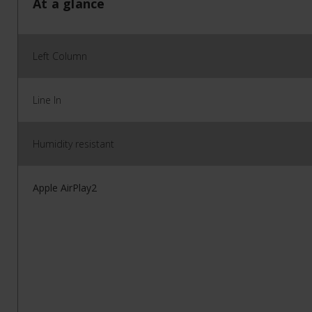
At a glance
Left Column
Line In
Humidity resistant
Apple AirPlay2