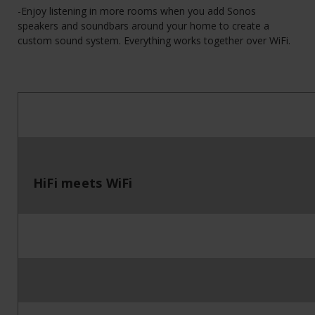
-Enjoy listening in more rooms when you add Sonos
speakers and soundbars around your home to create a
custom sound system. Everything works together over WiFi.
HiFi meets WiFi