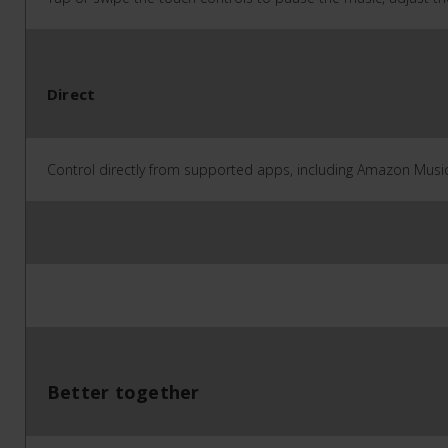
Direct
Control directly from supported apps, including Amazon Music,
Better together