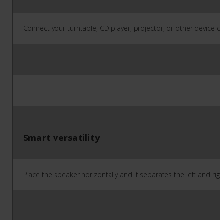
Connect your turntable, CD player, projector, or other device di
Smart versatility
Place the speaker horizontally and it separates the left and ri