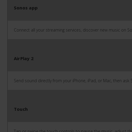
Sonos app
Connect all your streaming services, discover new music on S
AirPlay 2
Send sound directly from your iPhone, iPad, or Mac, then ask Si
Touch
Tap or swipe the touch controls to pause the music, adjust th