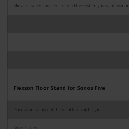
Mix and match speakers to build the system you want over ti
Flexson Floor Stand for Sonos Five
Place your speaker at the ideal listening height.
Shop Flexson