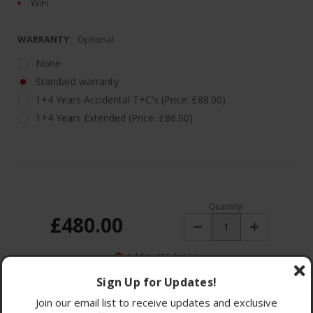
WiFi
WARRANTY:
Optional
None
Standard warranty
1+4 Years Accidental T+C's (Price: £88.00)
1+4 Years Extended (Price: £86.00)
Quantity:
£480.00
Decrease
Increase
Quantity:
Quantity:
Add to Wish List
Sign Up for Updates!
Join our email list to receive updates and exclusive