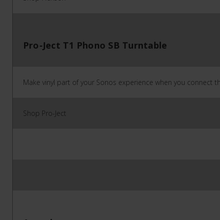
Pro-Ject T1 Phono SB Turntable
Make vinyl part of your Sonos experience when you connect thi
Shop Pro-Ject