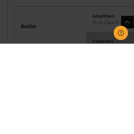
Amplifiers
All six Class-D digita
Audio
Tweeters
Three tweeters create
Midwoofers
Three midwoofers ensu
Sealed Architectur
The sealed cabinet el
Adjustable
EQ
Use the Sonos app to