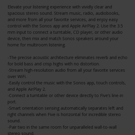
Elevate your listening experience with vividly clear and
spacious stereo sound. Stream music, radio, audiobooks,
and more from all your favorite services, and enjoy easy
control with the Sonos app and Apple AirPlay 2. Use the 3.5
mm input to connect a turntable, CD player, or other audio
device, then mix and match Sonos speakers around your
home for multiroom listening.
-The precise acoustic architecture eliminates reverb and echo
for bold bass and crisp highs with no distortion.
-Stream high-resolution audio from all your favorite services
over WiFi.
-Easily control the music with the Sonos app, touch controls,
and Apple AirPlay 2.
-Connect a turntable or other device directly to Five’s line-in
port.
-Smart orientation sensing automatically separates left and
right channels when Five is horizontal for incredible stereo
sound.
-Pair two in the same room for unparalleled wall-to-wall
stereo sound.