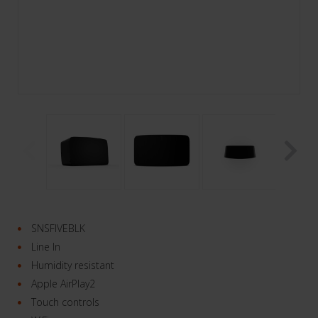
SNSFIVEBLK
Line In
Humidity resistant
Apple AirPlay2
Touch controls