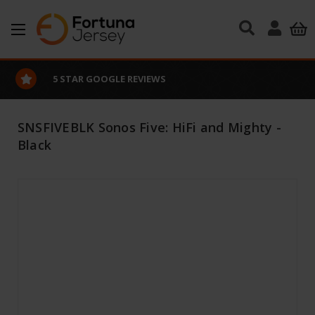
Skip to main content
5 STAR GOOGLE REVIEWS
SNSFIVEBLK Sonos Five: HiFi and Mighty -
Black