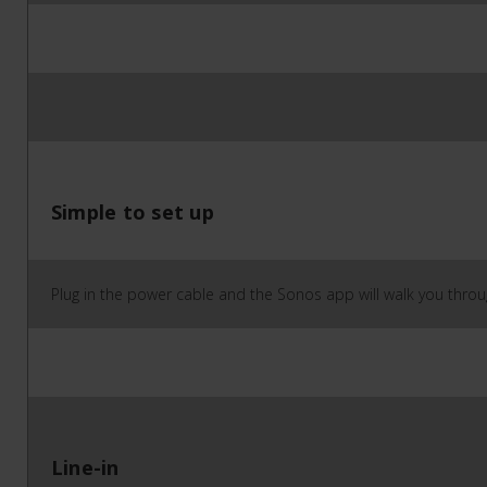
Simple to set up
Plug in the power cable and the Sonos app will walk you throug
Line-in