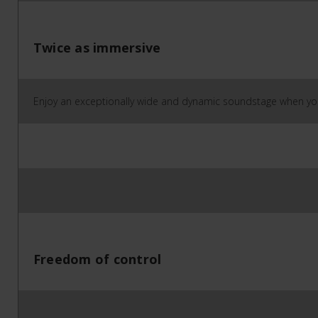
Twice as immersive
Enjoy an exceptionally wide and dynamic soundstage when you
Freedom of control