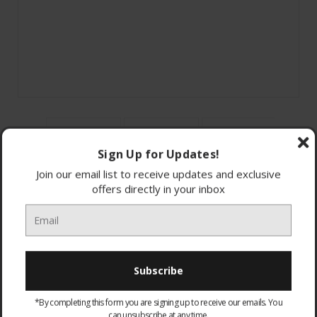
Sign Up for Updates!
Join our email list to receive updates and exclusive
offers directly in your inbox
HTSF150CEK Sony 2Ch Flat Soundbar + Subwoofer
Subwoofer
Slim Design
3 Built In Speakers
*By completing this form you are signing up to receive our emails. You
120W
can unsubscribe at any time.