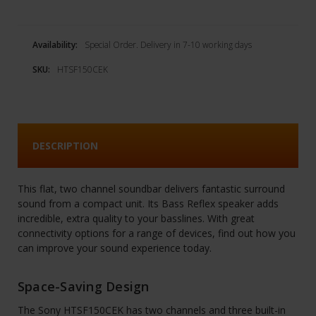
Availability:
Special Order. Delivery in 7-10 working days
SKU:
HTSF150CEK
DESCRIPTION
This flat, two channel soundbar delivers fantastic surround
sound from a compact unit. Its Bass Reflex speaker adds
incredible, extra quality to your basslines. With great
connectivity options for a range of devices, find out how you
can improve your sound experience today.
Space-Saving Design
The Sony HTSF150CEK has two channels and three built-in