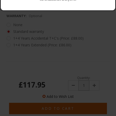
1 Year Warranty
WARRANTY:
Optional
None
Standard warranty
1+4 Years Accidental T+C's (Price: £88.00)
1+4 Years Extended (Price: £86.00)
Quantity:
£117.95
Decrease
Increase
Quantity:
Quantity:
Add to Wish List