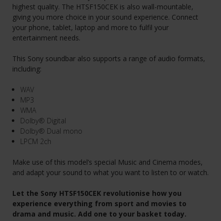
highest quality. The HTSF150CEK is also wall-mountable,
giving you more choice in your sound experience. Connect
your phone, tablet, laptop and more to fulfil your
entertainment needs.
This Sony soundbar also supports a range of audio formats,
including:
WAV
MP3
WMA
Dolby® Digital
Dolby® Dual mono
LPCM 2ch
Make use of this model’s special Music and Cinema modes,
and adapt your sound to what you want to listen to or watch.
Let the Sony HTSF150CEK revolutionise how you
experience everything from sport and movies to
drama and music. Add one to your basket today.