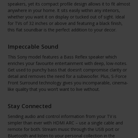
speakers, yet its compact profile design allows it to fit almost
anywhere in your home. It sits easily within any interiors,
whether you want it on display or tucked out of sight. Ideal
for TVs of 32 inches or above and featuring a black finish,
this flat soundbar is the perfect addition to your decor.
Impeccable Sound
This Sony model features a Bass Reflex speaker which
enriches your favourite entertainment with deep, low-notes.
Get used to punchy bass that doesn’t compromise clarity or
detail and removes the need for a subwoofer. Plus, S-Force
Front Surround technology gives you incomparable, cinema-
like quality that you won’t want to live without.
Stay Connected
Sending audio and control information from your TV is
simpler than ever with HDMI ARC – use a single cable and
remote for both. Stream music through the USB port or
Bluetooth and listen to your personal collection in the