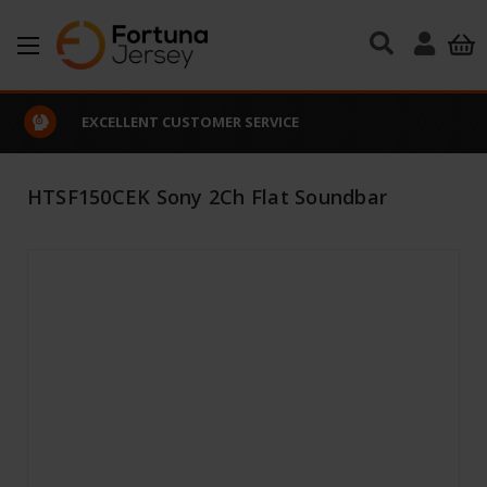
Skip to main content
EXCELLENT CUSTOMER SERVICE
HTSF150CEK Sony 2Ch Flat Soundbar