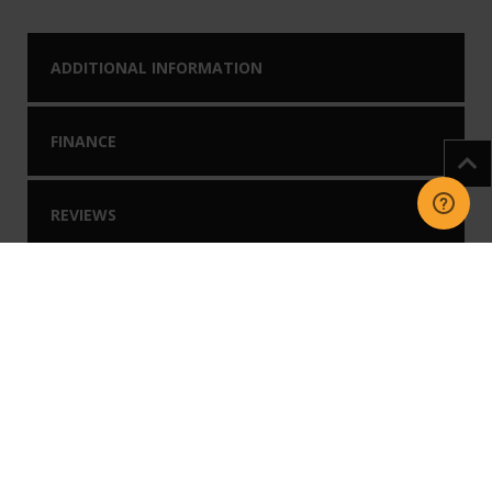
ADDITIONAL INFORMATION
FINANCE
REVIEWS
DOWNLOADS
You may like our
Related Products