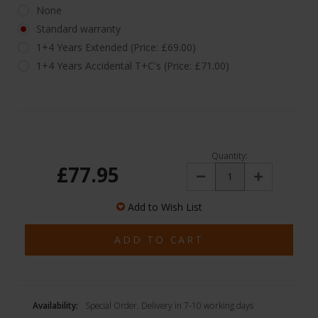
None
Standard warranty
1+4 Years Extended (Price: £69.00)
1+4 Years Accidental T+C's (Price: £71.00)
Quantity:
£77.95
Decrease
Increase
Quantity:
Quantity:
Add to Wish List
Availability:
Special Order. Delivery in 7-10 working days