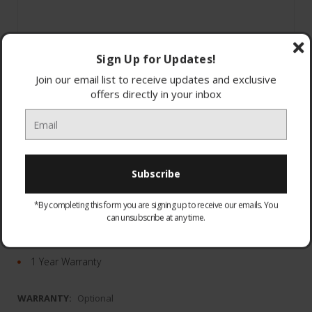
Sign Up for Updates!
Join our email list to receive updates and exclusive
offers directly in your inbox
7-band EQ
ULT POWER SOUND
*By completing this form you are signing up to receive our emails. You
Compact and portable
can unsubscribe at any time.
24 hours of battery life
Dimensions: W25.6x H11.3x D7.9
1 Year Warranty
WARRANTY:
Optional