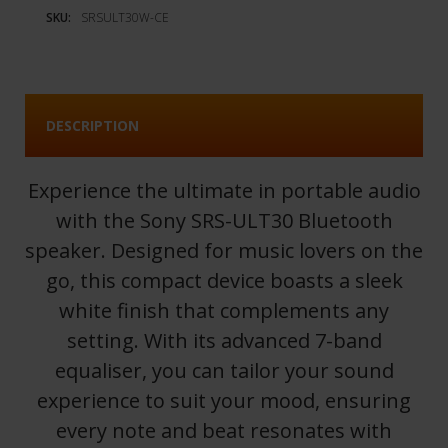
SKU:
SRSULT30W-CE
DESCRIPTION
Experience the ultimate in portable audio
with the Sony SRS-ULT30 Bluetooth
speaker. Designed for music lovers on the
go, this compact device boasts a sleek
white finish that complements any
setting. With its advanced 7-band
equaliser, you can tailor your sound
experience to suit your mood, ensuring
every note and beat resonates with