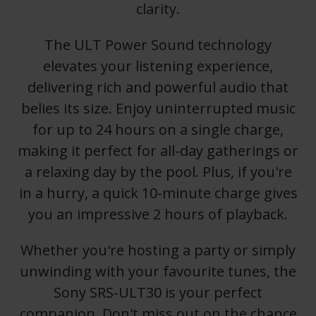
clarity.
The ULT Power Sound technology
elevates your listening experience,
delivering rich and powerful audio that
belies its size. Enjoy uninterrupted music
for up to 24 hours on a single charge,
making it perfect for all-day gatherings or
a relaxing day by the pool. Plus, if you're
in a hurry, a quick 10-minute charge gives
you an impressive 2 hours of playback.
Whether you're hosting a party or simply
unwinding with your favourite tunes, the
Sony SRS-ULT30 is your perfect
companion. Don't miss out on the chance