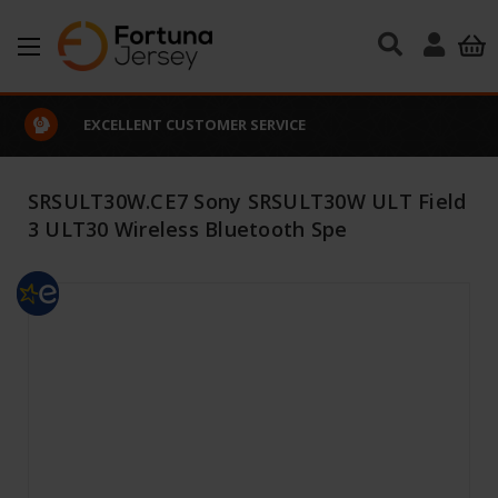
Skip to main content
EXCELLENT CUSTOMER SERVICE
SRSULT30W.CE7 Sony SRSULT30W ULT Field
3 ULT30 Wireless Bluetooth Spe