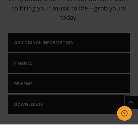
to bring your music to life—grab yours
today!
ADDITIONAL INFORMATION
FINANCE
REVIEWS
DOWNLOADS
You may like our