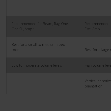
Recommended for Beam, Ray, One,
Recommended fo
One SL, Amp*
Five, Amp
Best for a small to medium-sized
room
Best for a larg
Low to moderate volume levels
High volume leve
Vertical or horiz
orientation