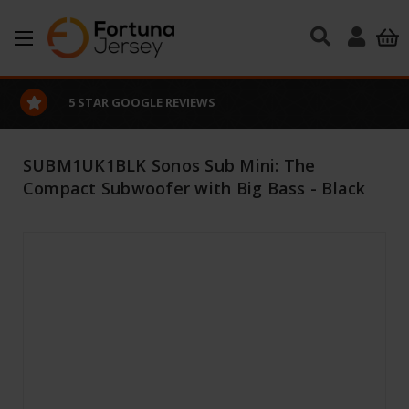
Skip to main content
EXCELLENT CUSTOMER SERVICE
SUBM1UK1BLK Sonos Sub Mini: The
Compact Subwoofer with Big Bass - Black