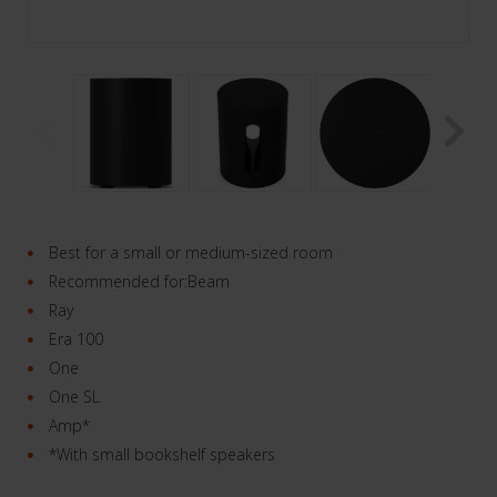
Best for a small or medium-sized room
Recommended for:Beam
Ray
Era 100
One
One SL
Amp*
*With small bookshelf speakers