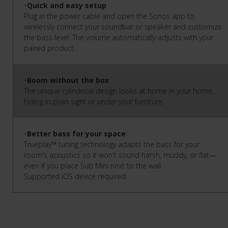
•
Quick and easy setup
Plug in the power cable and open the Sonos app to
wirelessly connect your soundbar or speaker and customize
the bass level. The volume automatically adjusts with your
paired product.
•
Boom without the box
The unique cylindrical design looks at home in your home,
hiding in plain sight or under your furniture.
•
Better bass for your space
Trueplay™ tuning technology adapts the bass for your
room's acoustics so it won't sound harsh, muddy, or flat—
even if you place Sub Mini next to the wall.
Supported iOS device required.