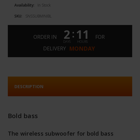
Availability:
In Stock
SKU:
SNSSUBMINIBL
2
11
:
ORDER IN
FOR
DAYS
HOURS
MONDAY
DELIVERY
DESCRIPTION
Bold bass
The wireless subwoofer for bold bass