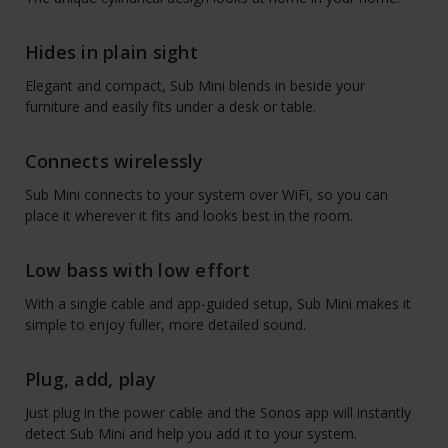
Hides in plain sight
Elegant and compact, Sub Mini blends in beside your
furniture and easily fits under a desk or table.
Connects wirelessly
Sub Mini connects to your system over WiFi, so you can
place it wherever it fits and looks best in the room.
Low bass with low effort
With a single cable and app-guided setup, Sub Mini makes it
simple to enjoy fuller, more detailed sound.
Plug, add, play
Just plug in the power cable and the Sonos app will instantly
detect Sub Mini and help you add it to your system.