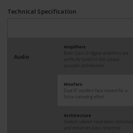
Technical Specification
Amplifiers
Both Class-D digital amplifiers are
Audio
perfectly tuned to the unique
acoustic architecture.
Woofers
Dual 6" woofers face inward for a
force-canceling effect.
Architecture
Sealed cabinet neutralizes distortio
and enhances bass response.