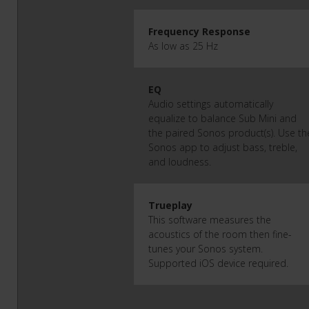
Frequency Response
As low as 25 Hz
EQ
Audio settings automatically
equalize to balance Sub Mini and
the paired Sonos product(s). Use th
Sonos app to adjust bass, treble,
and loudness.
Trueplay
This software measures the
acoustics of the room then fine-
tunes your Sonos system.
Supported iOS device required.