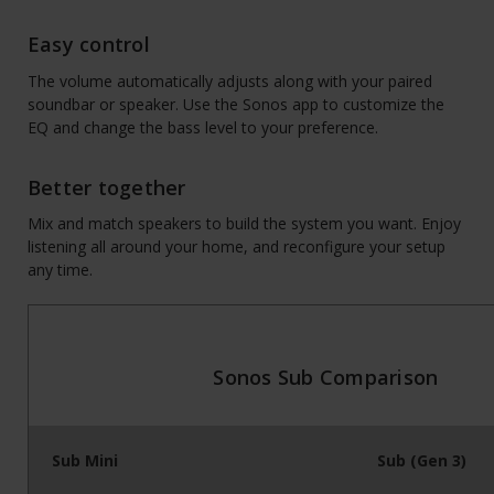
Easy control
The volume automatically adjusts along with your paired
soundbar or speaker. Use the Sonos app to customize the
EQ and change the bass level to your preference.
Better together
Mix and match speakers to build the system you want. Enjoy
listening all around your home, and reconfigure your setup
any time.
Sonos Sub Comparison
Sub Mini
Sub (Gen 3)