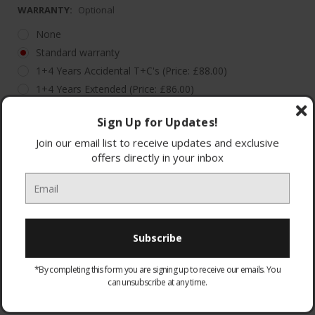
WARRANTY:
Optional
None
Standard warranty
1+4 Years Accidental T+C's (Price: £88.00)
1+4 Years Extended (Price: £86.00)
Sign Up for Updates!
Join our email list to receive updates and exclusive
offers directly in your inbox
Quantity:
£375.00
£305.00
Decrease
Increase
Quantity:
Quantity:
(You save
£70.00
)
Add to Wish List
*By completing this form you are signing up to receive our emails. You
can unsubscribe at any time.