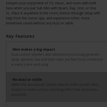
Deepen your enjoyment of TV, music, and more with bold
bass when you pair Sub Mini with Beam, Ray, One, or One
SL. Place it anywhere in the room, breeze through setup with
help from the Sonos app, and experience richer, more
immersive sound without any buzz or rattle.
Key Features
•
Mini makes a big impact
Dual custom woofers and advanced processing generate
deep, dynamic low end that make you feel more immersed
in every scene and song.
•
No buzz or rattle
Within the acoustically sealed cabinet, both woofers face
inward to create a force-canceling effect that neutralizes
distortion.