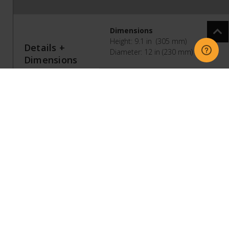
Dimensions
Height: 9.1 in (305 mm)
Details +
Diameter: 12 in (230 mm)
Dimensions
Weight
14 lb (6.35 kg)
Colors
Black, White
Finish
Matte
Join Button
Press once to add Sub Mini to your