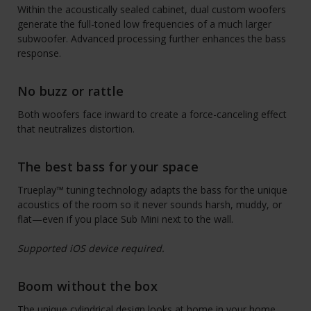
Within the acoustically sealed cabinet, dual custom woofers
generate the full-toned low frequencies of a much larger
subwoofer. Advanced processing further enhances the bass
response.
No buzz or rattle
Both woofers face inward to create a force-canceling effect
that neutralizes distortion.
The best bass for your space
Trueplay™ tuning technology adapts the bass for the unique
acoustics of the room so it never sounds harsh, muddy, or
flat—even if you place Sub Mini next to the wall.
Supported iOS device required.
Boom without the box
The unique cylindrical design looks at home in your home.