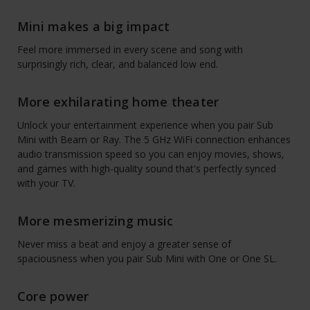
Mini makes a big impact
Feel more immersed in every scene and song with
surprisingly rich, clear, and balanced low end.
More exhilarating home theater
Unlock your entertainment experience when you pair Sub
Mini with Beam or Ray. The 5 GHz WiFi connection enhances
audio transmission speed so you can enjoy movies, shows,
and games with high-quality sound that's perfectly synced
with your TV.
More mesmerizing music
Never miss a beat and enjoy a greater sense of
spaciousness when you pair Sub Mini with One or One SL.
Core power