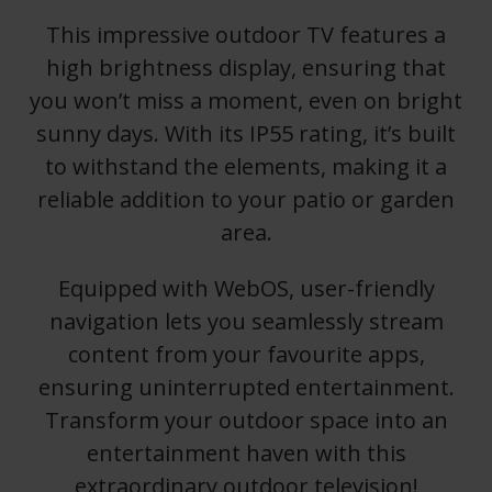
This impressive outdoor TV features a
high brightness display, ensuring that
you won’t miss a moment, even on bright
sunny days. With its IP55 rating, it’s built
to withstand the elements, making it a
reliable addition to your patio or garden
area.
Equipped with WebOS, user-friendly
navigation lets you seamlessly stream
content from your favourite apps,
ensuring uninterrupted entertainment.
Transform your outdoor space into an
entertainment haven with this
extraordinary outdoor television!