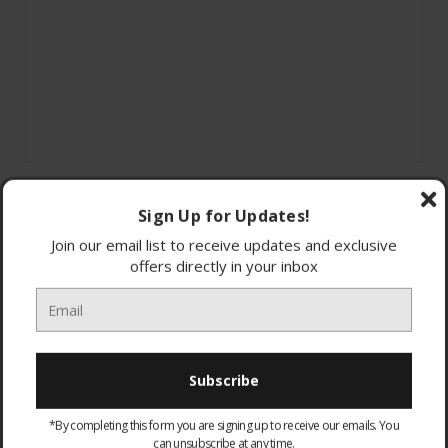
Sign Up for Updates!
Join our email list to receive updates and exclusive
offers directly in your inbox
4K Ultra HD TV
High brightness
IP55 Rating
*By completing this form you are signing up to receive our emails. You
LG WebOS
can unsubscribe at any time.