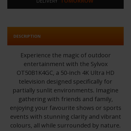
TOMORROW
DELIVERY
DESCRIPTION
Experience the magic of outdoor
entertainment with the Sylvox
OT50B1K4GC, a 50-inch 4K Ultra HD
television designed specifically for
partially sunlit environments. Imagine
gathering with friends and family,
enjoying your favourite shows or sports
events with stunning clarity and vibrant
colours, all while surrounded by nature.