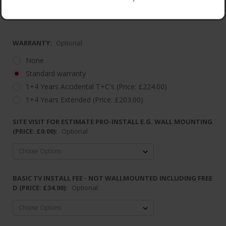
Dimensions: W112.94x H66.2x D8.66
2 Year Warranty
WARRANTY:
Optional
None
Standard warranty
1+4 Years Accidental T+C's (Price: £224.00)
1+4 Years Extended (Price: £203.00)
SITE VISIT FOR ESTIMATE PRO-INSTALL E.G. WALL MOUNTING
(PRICE: £0.00):
Optional
BASIC TV INSTALL FEE - NOT WALLMOUNTED INCLUDING FREE
D (PRICE: £34.00):
Optional