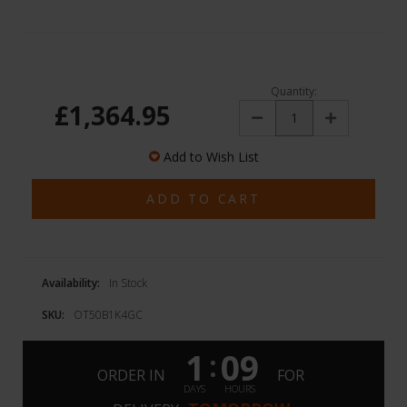
Quantity:
£1,364.95
Decrease
Increase
Quantity:
Quantity:
Add to Wish List
Availability:
In Stock
SKU:
OT50B1K4GC
1
09
:
ORDER IN
FOR
DAYS
HOURS