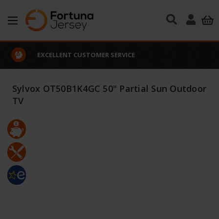
Skip to main content
EXCELLENT CUSTOMER SERVICE
Sylvox OT50B1K4GC 50" Partial Sun Outdoor
TV