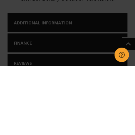
ADDITIONAL INFORMATION
FINANCE
REVIEWS
DOWNLOADS
You may like our
Related Products