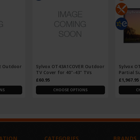
R Outdoor
Sylvox OT43A1COVER Outdoor
Sylvox O
TV Cover for 40''-43" TVs
Partial 
£60.95
£1,967.95
NS
CHOOSE OPTIONS
C
ATION
CATEGORIES
BRANDS