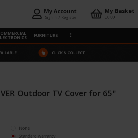
My Basket
My Account
£0.00
Sign in
/
Register
COMMERCIAL
FURNITURE
ELECTRONICS
VAILABLE
CLICK & COLLECT
ER Outdoor TV Cover for 65"
None
Standard warranty