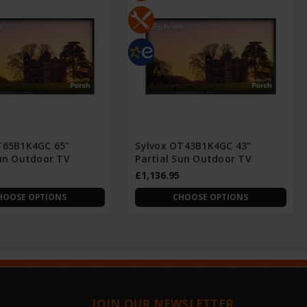
T65B1K4GC 65"
Sylvox OT43B1K4GC 43"
Sun Outdoor TV
Partial Sun Outdoor TV
£1,136.95
HOOSE OPTIONS
CHOOSE OPTIONS
JOIN OUR NEWSLETTER