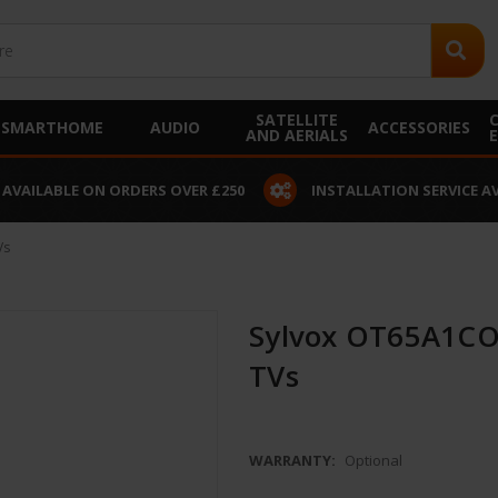
SATELLITE
SMARTHOME
AUDIO
ACCESSORIES
AND AERIALS
 AVAILABLE ON ORDERS OVER £250
INSTALLATION SERVICE A
Vs
Sylvox OT65A1COV
TVs
WARRANTY:
Optional