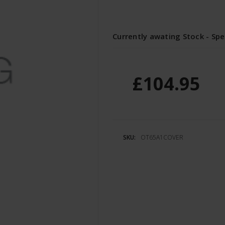
Currently awating Stock - Spe
£104.95
SKU:
OT65A1COVER