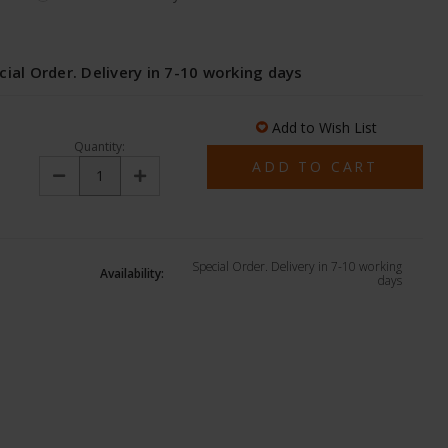
cial Order. Delivery in 7-10 working days
Add to Wish List
Quantity:
Decrease
Increase
Quantity:
Quantity:
Special Order. Delivery in 7-10 working
Availability:
days