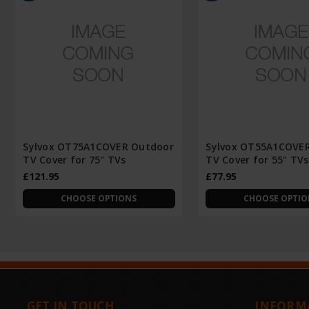
Sylvox OT75A1COVER Outdoor
Sylvox OT55A1COVE
TV Cover for 75" TVs
TV Cover for 55" TVs
£121.95
£77.95
CHOOSE OPTIONS
CHOOSE OPTIO
GET IN TOUCH
INFORM