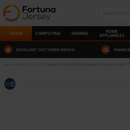
Search
HOME
VISION
COMPUTING
GAMING
APPLIANCES
EXCELLENT CUSTOMER SERVICE
FINANCE
Home
Vision
Tv's
LED
Sylvox OT65A1COVER Outdoor TV Cover for 65" T