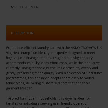
SKU:
T309HCW-UK
DESCRIPTION
Experience efficient laundry care with the ASKO T309HCW.UK
9kg Heat Pump Tumble Dryer, expertly designed to meet
high-volume drying demands. Its generous 9kg capacity
accommodates bulky loads effortlessly, while the innovative
Butterfly Drying technology ensures clothes dry evenly and
gently, preserving fabric quality. With a selection of 12 distinct
programmes, this appliance adapts seamlessly to varied
fabric types, delivering customised care that enhances
garment lifespan.
Tailored for modern households, this dryer is ideal for
families or individuals seeking user-friendly operation