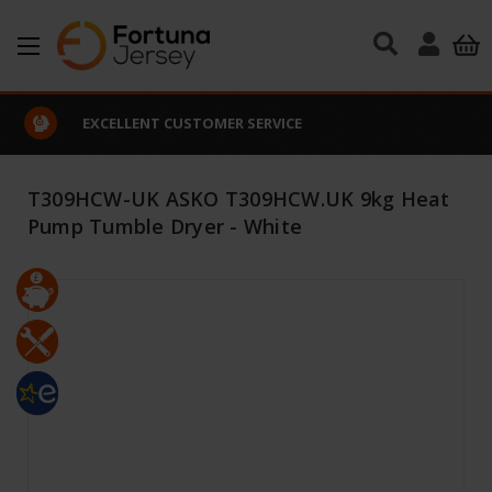
Skip to main content
EXCELLENT CUSTOMER SERVICE
T309HCW-UK ASKO T309HCW.UK 9kg Heat
Pump Tumble Dryer - White