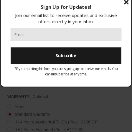
Sign Up for Updates!
Join our email list to receive updates and exclusive
offers directly in your inbox
2 Year Guarantee with additional 3 Year Warranty
(*Regi
*By completing this form you are signing up to receive our emails. You
Register the appliance within 90 days of purchase
can unsubscribe at any time.
to ex
WARRANTY:
Optional
None
Standard warranty
1+4 Years Accidental T+C's (Price: £126.00)
1+4 Years Extended (Price: £115.00)