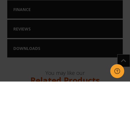
FINANCE
REVIEWS
DOWNLOADS
You may like our
Related Products