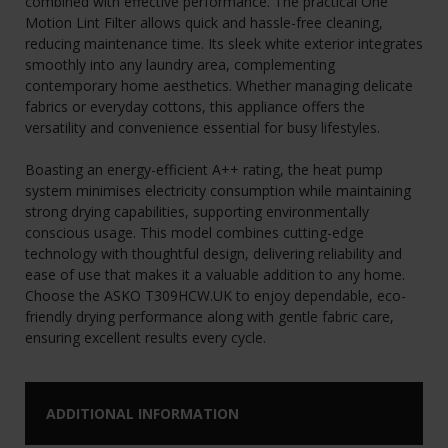
combined with effective performance. The practical One
Motion Lint Filter allows quick and hassle-free cleaning,
reducing maintenance time. Its sleek white exterior integrates
smoothly into any laundry area, complementing
contemporary home aesthetics. Whether managing delicate
fabrics or everyday cottons, this appliance offers the
versatility and convenience essential for busy lifestyles.
Boasting an energy-efficient A++ rating, the heat pump
system minimises electricity consumption while maintaining
strong drying capabilities, supporting environmentally
conscious usage. This model combines cutting-edge
technology with thoughtful design, delivering reliability and
ease of use that makes it a valuable addition to any home.
Choose the ASKO T309HCW.UK to enjoy dependable, eco-
friendly drying performance along with gentle fabric care,
ensuring excellent results every cycle.
ADDITIONAL INFORMATION