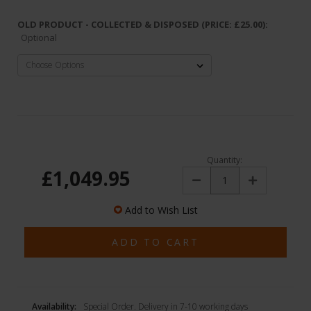
OLD PRODUCT - COLLECTED & DISPOSED (PRICE: £25.00):
Optional
Quantity:
£1,049.95
Decrease
Increase
Quantity:
Quantity:
Add to Wish List
Availability:
Special Order. Delivery in 7-10 working days