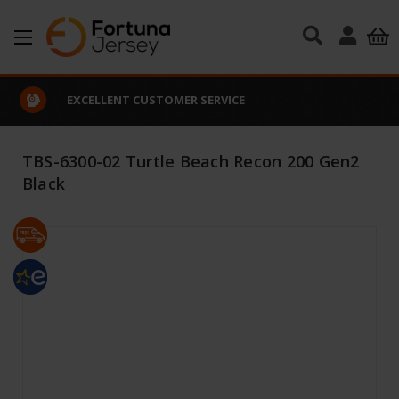
Skip to main content
EXCELLENT CUSTOMER SERVICE
TBS-6300-02 Turtle Beach Recon 200 Gen2
Black