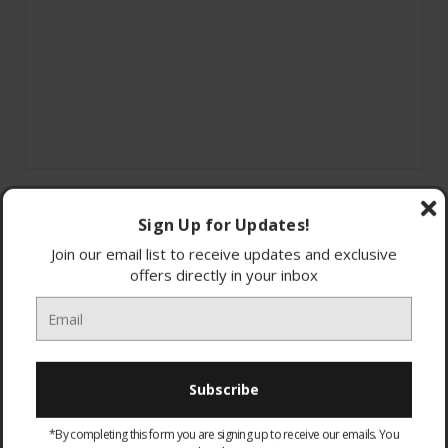
Sign Up for Updates!
Join our email list to receive updates and exclusive
offers directly in your inbox
TBS-6300-02
Turtle Beach Recon 200
Multiplatform Gaming Headset
Wireless and Wired Options
*By completing this form you are signing up to receive our emails. You