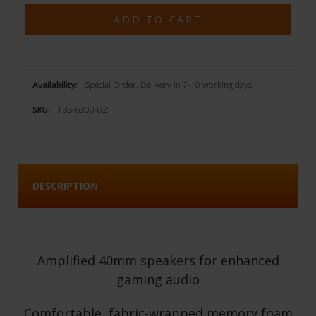
Availability:
Special Order. Delivery in 7-10 working days
SKU:
TBS-6300-02
DESCRIPTION
Amplified 40mm speakers for enhanced
gaming audio
Comfortable, fabric-wrapped memory foam