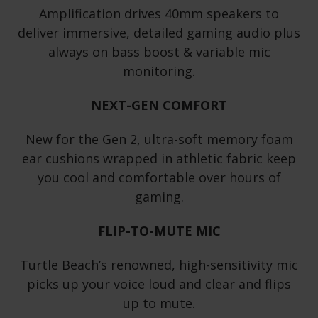
Amplification drives 40mm speakers to
deliver immersive, detailed gaming audio plus
always on bass boost & variable mic
monitoring.
NEXT-GEN COMFORT
New for the Gen 2, ultra-soft memory foam
ear cushions wrapped in athletic fabric keep
you cool and comfortable over hours of
gaming.
FLIP-TO-MUTE MIC
Turtle Beach’s renowned, high-sensitivity mic
picks up your voice loud and clear and flips
up to mute.