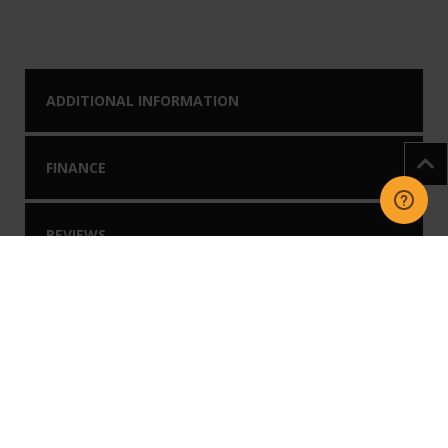
ADDITIONAL INFORMATION
FINANCE
REVIEWS
DOWNLOADS
You may like our
Related Products