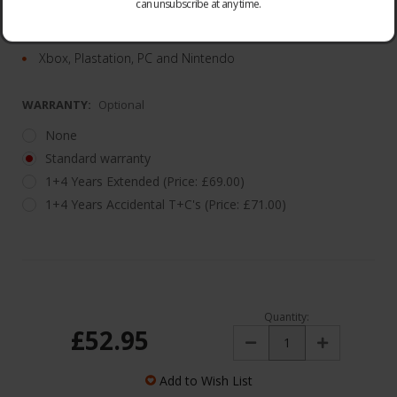
can unsubscribe at any time.
12Hr Battery
Max Compatibility
Xbox, Plastation, PC and Nintendo
WARRANTY:
Optional
None
Standard warranty
1+4 Years Extended (Price: £69.00)
1+4 Years Accidental T+C's (Price: £71.00)
Quantity:
£52.95
Decrease
Increase
Quantity:
Quantity:
Add to Wish List