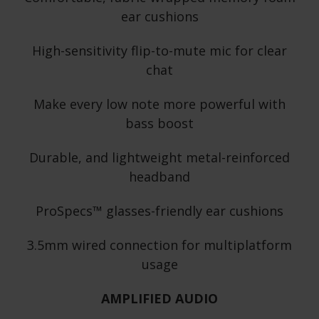
ear cushions
High-sensitivity flip-to-mute mic for clear
chat
Make every low note more powerful with
bass boost
Durable, and lightweight metal-reinforced
headband
ProSpecs™ glasses-friendly ear cushions
3.5mm wired connection for multiplatform
usage
AMPLIFIED AUDIO