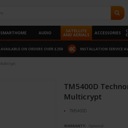
SATELLITE
SMARTHOME
AUDIO
ACCESSORIES
AND AERIALS
 AVAILABLE ON ORDERS OVER £250
INSTALLATION SERVICE A
ulticrypt
TM5400D Technom
Multicrypt
TM5400D
WARRANTY:
Optional