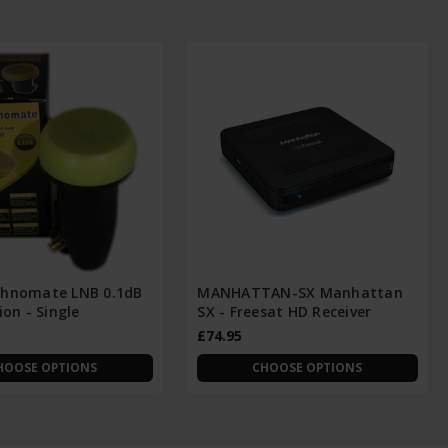
hnomate LNB 0.1dB
MANHATTAN-SX Manhattan
ion - Single
SX - Freesat HD Receiver
£74.95
HOOSE OPTIONS
CHOOSE OPTIONS