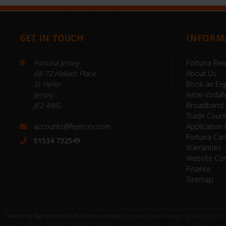
GET IN TOUCH
INFORM
Fortuna Jersey
Fortuna Re
68-72 Halkett Place
About Us
St Helier
Book an Eng
Jersey
Airtel-Vodaf
JE2 4WG
Broadband
Trade Coun
accounts@fejersey.com
Application
Fortuna Car
01534 732549
Warranties
Website Con
Finance
Sitemap
Powered by
BigCommerce
© 2026 Fortuna Jersey
eCommerce website design by Frooition.com