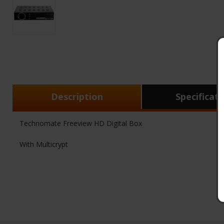
Description
Specificat
Technomate Freeview HD Digital Box
With Multicrypt