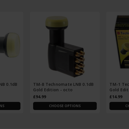
NB 0.1dB
TM-8 Technomate LNB 0.1dB
TM-1 Tec
Gold Edition - octo
Gold Edit
£94.99
£14.99
NS
CHOOSE OPTIONS
C