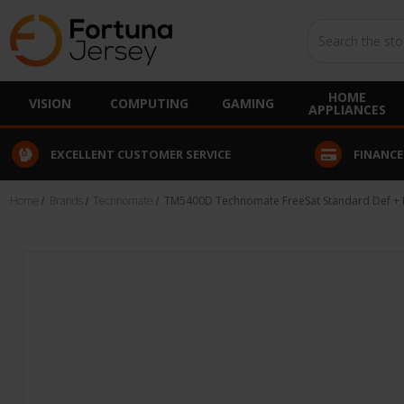
Search
HOME
VISION
COMPUTING
GAMING
APPLIANCES
EXCELLENT CUSTOMER SERVICE
FINANCE
Home
Brands
Technomate
TM5400D Technomate FreeSat Standard Def + M