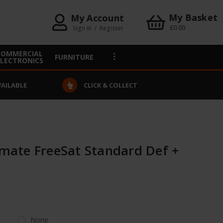
My Basket
My Account
£0.00
Sign in
/
Register
COMMERCIAL
FURNITURE
ELECTRONICS
VAILABLE
CLICK & COLLECT
ate FreeSat Standard Def +
None