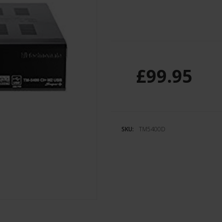
£99.95
SKU:
TM5400D