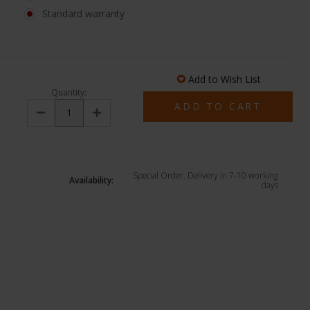
Standard warranty
Add to Wish List
Quantity:
Decrease
Increase
Quantity:
Quantity:
Special Order. Delivery in 7-10 working
Availability:
days