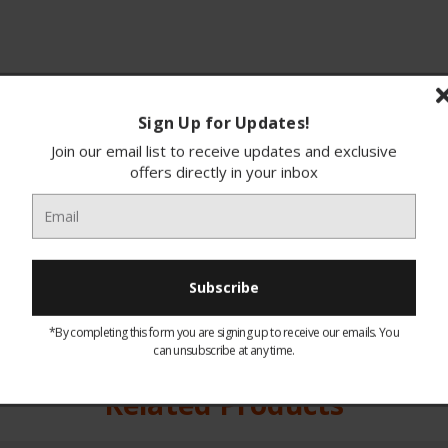
Sign Up for Updates!
Join our email list to receive updates and exclusive
offers directly in your inbox
ions
Finance
*By completing this form you are signing up to receive our emails. You
can unsubscribe at any time.
You may like our
Related Products