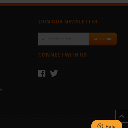
JOIN OUR NEWSLETTER
Email
SUBSCRIBE
Address
CONNECT WITH US
ds