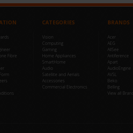
ATION
CATEGORIES
BRANDS
wards
Vision
Acer
Computing
AEG
ineer
Gaming
AllSee
one Fibre
Home Appliances
Antiference
SmartHome
Apart
ter
Audio
AudioEngine
 Form
Satellite and Aerials
AVSL
eers
Accessories
Beko
Commercial Electronics
Belling
ditions
View all Bran