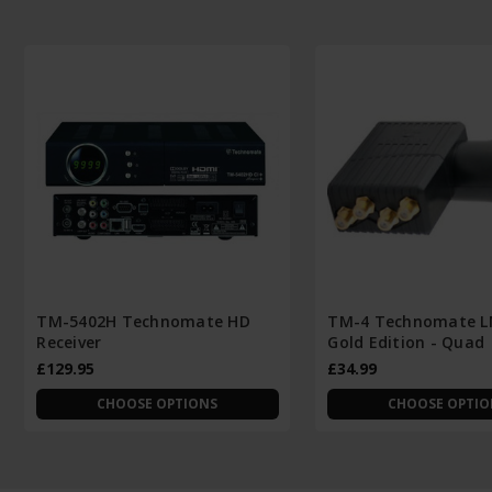
TM-5402H Technomate HD
TM-4 Technomate L
Receiver
Gold Edition - Quad
£129.95
£34.99
CHOOSE OPTIONS
CHOOSE OPTIO