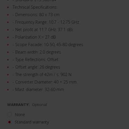
Technical Specifications:
- Dimensions: 80 x 73 cm
- Frequency Range: 10.7 - 12.75 GHz
- Net profit at 11.7 GHz: 37.1 dBi
- Polarization X:> 27 dB
- Scope Facade: 10-50, 45-80 degrees
- Beam width: 2.0 degrees
- Type Reflections: Offset
- Offset angle: 26 degrees
- The strength of 42m / s: 902 N
- Converter Diameter: 40 + 25 mm
- Mast diameter: 32-60 mm
WARRANTY:
Optional
None
Standard warranty