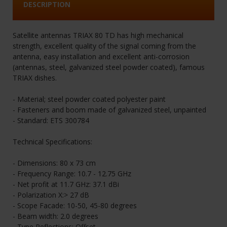
DESCRIPTION
Satellite antennas TRIAX 80 TD has high mechanical
strength, excellent quality of the signal coming from the
antenna, easy installation and excellent anti-corrosion
(antennas, steel, galvanized steel powder coated), famous
TRIAX dishes.
- Material; steel powder coated polyester paint
- Fasteners and boom made of galvanized steel, unpainted
- Standard: ETS 300784
Technical Specifications:
- Dimensions: 80 x 73 cm
- Frequency Range: 10.7 - 12.75 GHz
- Net profit at 11.7 GHz: 37.1 dBi
- Polarization X:> 27 dB
- Scope Facade: 10-50, 45-80 degrees
- Beam width: 2.0 degrees
- Type Reflections: Offset