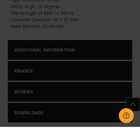
- Offset angle: 26 degrees
- The strength of 42m / s: 902 N
- Converter Diameter: 40 + 25 mm
- Mast diameter: 32-60 mm
ADDITIONAL INFORMATION
FINANCE
REVIEWS
DOWNLOADS
You may like our