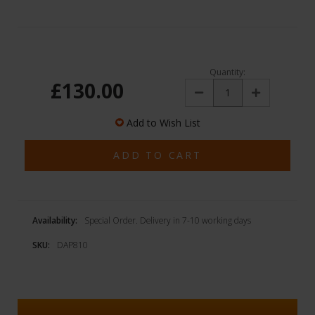
Quantity:
£130.00
Decrease
Increase
Quantity:
Quantity:
Add to Wish List
Availability:
Special Order. Delivery in 7-10 working days
SKU:
DAP810