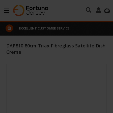
Skip to main content
EXCELLENT CUSTOMER SERVICE
DAP810 80cm Triax Fibreglass Satellite Dish
Creme