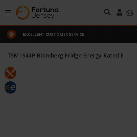
Skip to main content
EXCELLENT CUSTOMER SERVICE
TSM1544P Blomberg Fridge Energy Rated E