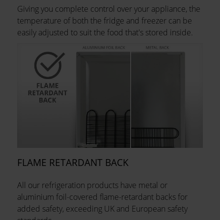
Giving you complete control over your appliance, the
temperature of both the fridge and freezer can be
easily adjusted to suit the food that's stored inside.
FLAME RETARDANT BACK
All our refrigeration products have metal or
aluminium foil-covered flame-retardant backs for
added safety, exceeding UK and European safety