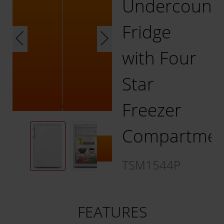
Undercount
Fridge
with Four
Star
Freezer
Compartmen
TSM1544P
FEATURES