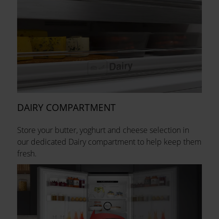
DAIRY COMPARTMENT
Store your butter, yoghurt and cheese selection in
our dedicated Dairy compartment to help keep them
fresh.