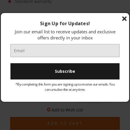
Standard warranty
OLD PRODUCT - COLLECTED & DISPOSED (PRICE: £25.00):
Optional
Sign Up for Updates!
Join our email list to receive updates and exclusive
offers directly in your inbox
Currently awating Stock - Special Order. Delivery in
7-10 working days
*By completing this form you are signing up to receive our emails. You
Quantity:
can unsubscribe at any time.
£245.95
Decrease
Increase
Quantity:
Quantity:
Add to Wish List