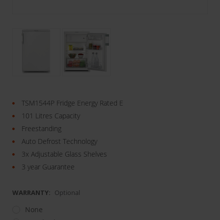
TSM1544P Fridge Energy Rated E
101 Litres Capacity
Freestanding
Auto Defrost Technology
3x Adjustable Glass Shelves
3 year Guarantee
WARRANTY:
Optional
None