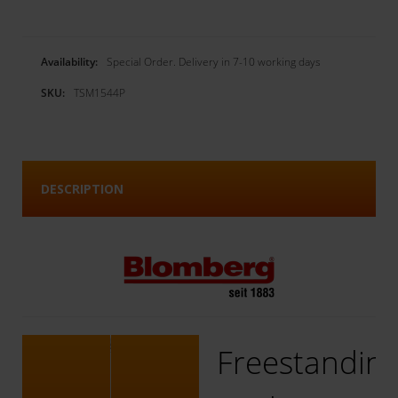
Availability:
Special Order. Delivery in 7-10 working days
SKU:
TSM1544P
DESCRIPTION
Freestandin