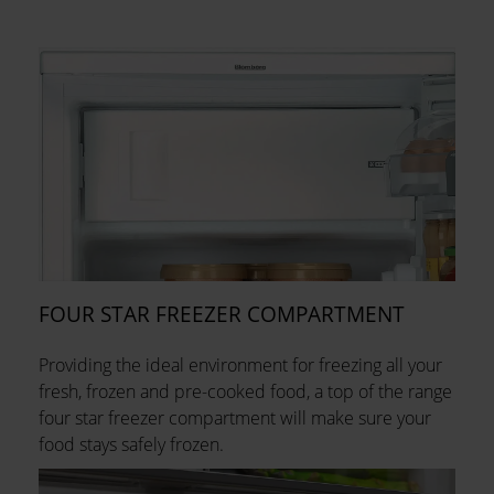
FOUR STAR FREEZER COMPARTMENT
Providing the ideal environment for freezing all your
fresh, frozen and pre-cooked food, a top of the range
four star freezer compartment will make sure your
food stays safely frozen.