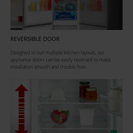
REVERSIBLE DOOR
Designed to suit multiple kitchen layouts, our
appliance doors can be easily reversed to make
installation smooth and trouble-free.