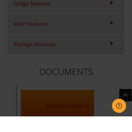
Fridge features
Main features
Storage Volumes
DOCUMENTS
TSM1544P MANUAL
TSM1544P Manual.