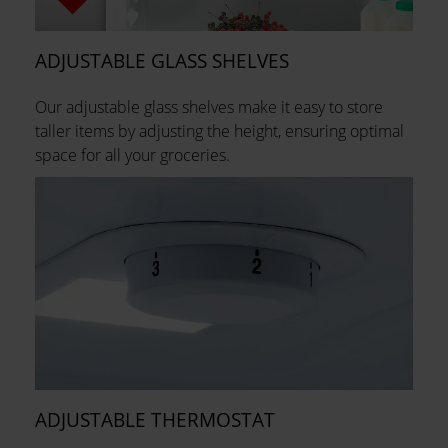
ADJUSTABLE GLASS SHELVES
Our adjustable glass shelves make it easy to store
taller items by adjusting the height, ensuring optimal
space for all your groceries.
ADJUSTABLE THERMOSTAT