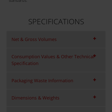
standards.
SPECIFICATIONS
Net & Gross Volumes
Consumption Values & Other Technical
Specification
Packaging Waste Information
Dimensions & Weights