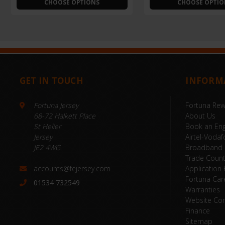
CHOOSE OPTIONS
CHOOSE OPTIO
GET IN TOUCH
INFORM
Fortuna Jersey
Fortuna Re
68-72 Halkett Place
About Us
St Helier
Book an Eng
Jersey
Airtel-Vodaf
JE2 4WG
Broadband
Trade Coun
accounts@fejersey.com
Application
Fortuna Car
01534 732549
Warranties
Website Con
Finance
Sitemap