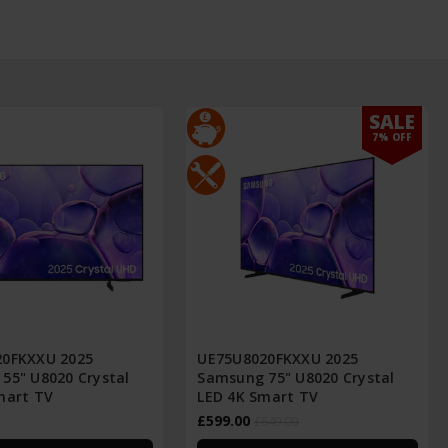
SALE
7% OFF
20FKXXU 2025
UE75U8020FKXXU 2025
55" U8020 Crystal
Samsung 75" U8020 Crystal
mart TV
LED 4K Smart TV
£599.00
£649.00