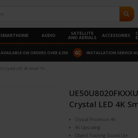
SATELLITE
SMARTHOME
AUDIO
ACCESSORIES
AND AERIALS
 AVAILABLE ON ORDERS OVER £250
INSTALLATION SERVICE A
Crystal LED 4K Smart TV
UE50U8020FKXXU
Crystal LED 4K S
Crystal Processor 4K
4K Upscaling
Object Tracking Sound Lite