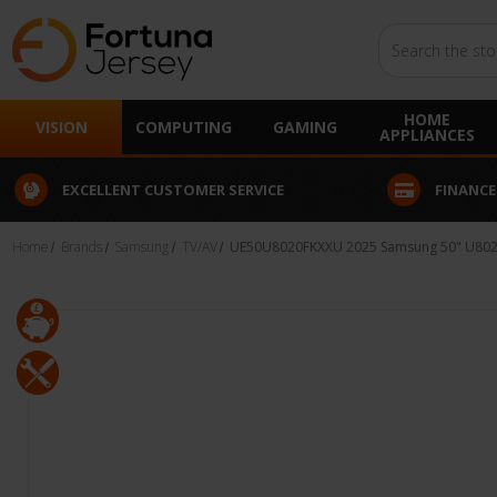
Search
HOME
VISION
COMPUTING
GAMING
APPLIANCES
EXCELLENT CUSTOMER SERVICE
FINANCE
Home
Brands
Samsung
TV/AV
UE50U8020FKXXU 2025 Samsung 50" U8020 