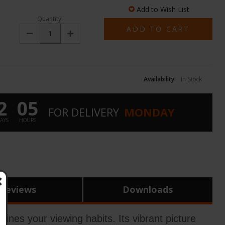
Add to Wish List
Quantity:
Decrease
Increase
Quantity:
Quantity:
Availability:
In Stock
2
05
:
FOR
DELIVERY
MONDAY
AYS
HOURS
Reviews
Downloads
s your viewing habits. Its vibrant picture