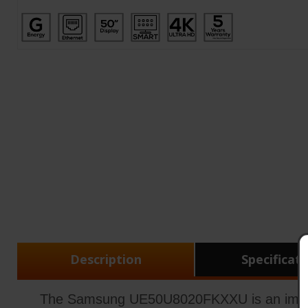
Description
Specificat
The Samsung UE50U8020FKXXU is an impressi