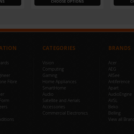
NS
CHOOSE OPTIONS
C
ATION
CATEGORIES
BRANDS
wards
Vision
Acer
Computing
AEG
ineer
Gaming
AllSee
one Fibre
Home Appliances
Antiference
SmartHome
Apart
ter
Audio
AudioEngine
 Form
Satellite and Aerials
AVSL
eers
Accessories
Beko
Commercial Electronics
Belling
ditions
View all Bran