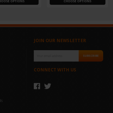
HOOSE OPTIONS
CHOOSE OPTIONS
JOIN OUR NEWSLETTER
Email
SUBSCRIBE
Address
CONNECT WITH US
ds