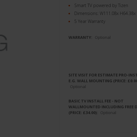
Smart TV powered by Tizen
Dimensions: W111.08x H64.38x
5 Year Warranty
WARRANTY:
Optional
SITE VISIT FOR ESTIMATE PRO-INS
E.G. WALL MOUNTING (PRICE: £0.00
Optional
BASIC TV INSTALL FEE - NOT
WALLMOUNTED INCLUDING FREE 
(PRICE: £34.00):
Optional