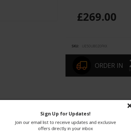
£269.00
SKU:
UE50U8020FKX
ORDER IN
D
ions
Finance
Sign Up for Updates!
Join our email list to receive updates and exclusive
ve 50-inch 4K Crystal UHD Smart TV that redefine
offers directly in your inbox