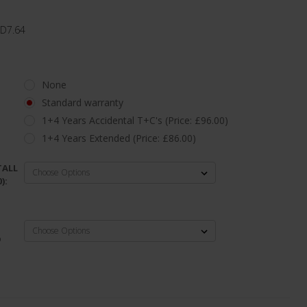
 D7.64
None
Standard warranty
1+4 Years Accidental T+C's (Price: £96.00)
1+4 Years Extended (Price: £86.00)
TALL
):
D