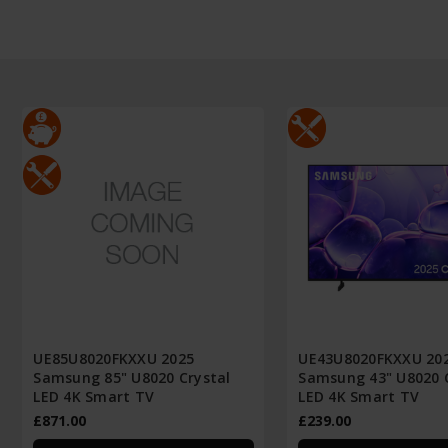
UE85U8020FKXXU 2025
UE43U8020FKXXU 20
Samsung 85" U8020 Crystal
Samsung 43" U8020 
LED 4K Smart TV
LED 4K Smart TV
£871.00
£239.00