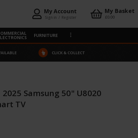
My Basket
My Account
£0.00
Sign in
/
Register
COMMERCIAL
FURNITURE
ELECTRONICS
VAILABLE
CLICK & COLLECT
 2025 Samsung 50" U8020
mart TV