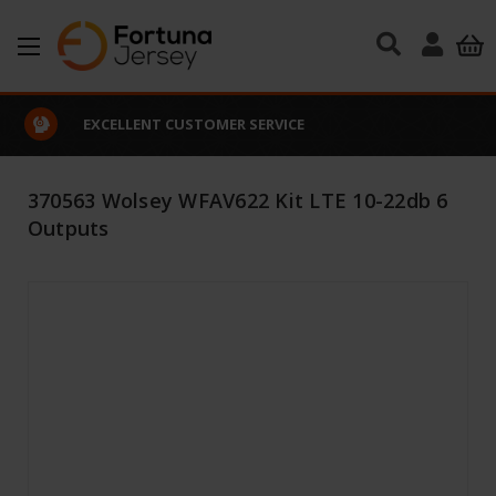
Skip to main content
EXCELLENT CUSTOMER SERVICE
370563 Wolsey WFAV622 Kit LTE 10-22db 6
Outputs