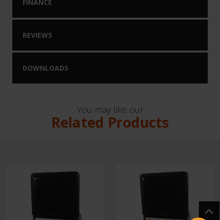
FINANCE
REVIEWS
DOWNLOADS
You may like our
Related Products