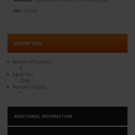
Availability:
Special Order. Delivery in 7-10 working days
SKU:
370563
DESCRIPTION
Number of Outputs
6
Signal Gain
22dB
Number of Inputs
1
ADDITIONAL INFORMATION