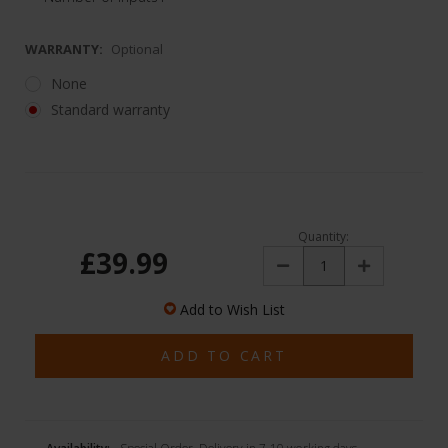
WARRANTY:
Optional
None
Standard warranty
Quantity:
£39.99
Decrease
Increase
Quantity:
Quantity:
Add to Wish List