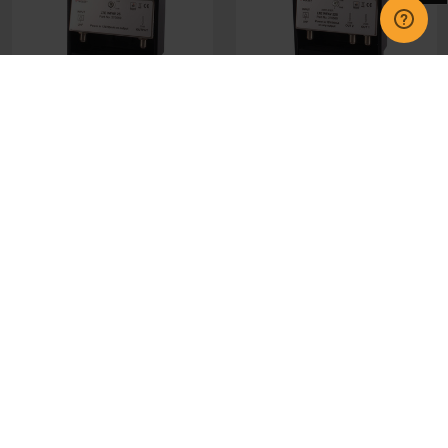
370559 Wolsey LTE 10-
370560 Wolsey LTE 10-
25dB Variable Gain - 1
25dB Variable Gain - 2
Outputs
Outputs
£34.95
£35.00
CHOOSE OPTIONS
CHOOSE OPTIONS
GET IN TOUCH
INFORMATION