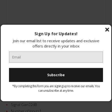
Sign Up for Updates!
Join our email list to receive updates and exclusive
offers directly in your inbox
*By completing this form you are signing up to receive our emails. You
can unsubscribe at any time.
370563
Number of Outputs6
Signal Gain22dB
Number of Inputs1