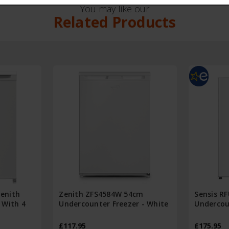
You may like our
Related Products
enith
Zenith ZFS4584W 54cm
Sensis R
 With 4
Undercounter Freezer - White
Undercou
£117.95
£175.95