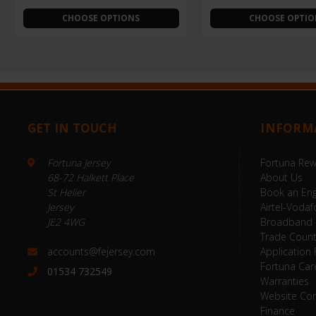
CHOOSE OPTIONS
CHOOSE OPTIO
GET IN TOUCH
INFORM
Fortuna Jersey
Fortuna Re
68-72 Halkett Place
About Us
St Helier
Book an Eng
Jersey
Airtel-Vodaf
JE2 4WG
Broadband
Trade Coun
accounts@fejersey.com
Application
Fortuna Car
01534 732549
Warranties
Website Con
Finance