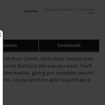
Special Order. Delivery in 7-10 working
Availability:
days
Reviews
Downloads
S4481W from Zenith. With three shelves (two
avourite food just the way you want. You’ll
ble thermostat, giving you complete control
ores, so you won’t be able to purchase it