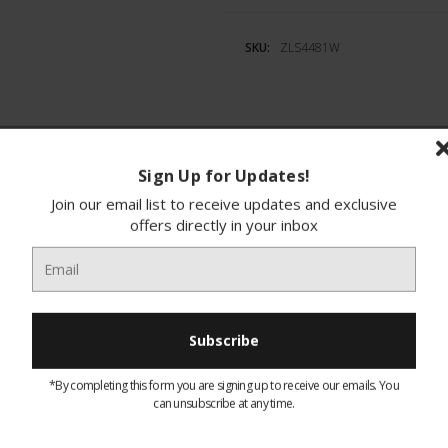
SKU:
ZLS4481W
Sign Up for Updates!
ions
Finance
Join our email list to receive updates and exclusive
offers directly in your inbox
idge with plenty of space, have a look at the ZL
nd a large salad bin, you can arrange all your f
 finding everything easy. There’s also an adjusta
 ZLS4481W is exclusive to Euronics and Agent st
from any other retailer.
*By completing this form you are signing up to receive our emails. You
can unsubscribe at any time.