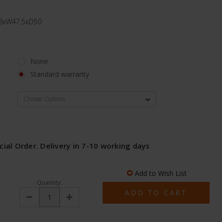
1.8xW47.5xD50
None
Standard warranty
l
cial Order. Delivery in 7-10 working days
Add to Wish List
Quantity:
Decrease
Increase
Quantity:
Quantity: