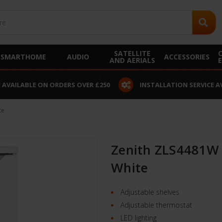
SATELLITE
SMARTHOME
AUDIO
ACCESSORIES
AND AERIALS
 AVAILABLE ON ORDERS OVER £250
INSTALLATION SERVICE A
te
Zenith ZLS4481W 
White
Adjustable shelves
Adjustable thermostat
LED lighting