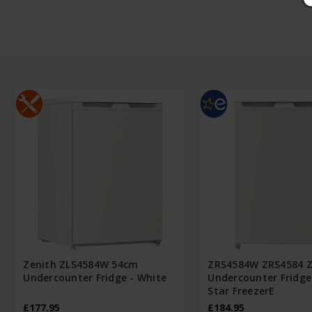
Zenith ZLS4584W 54cm
ZRS4584W ZRS4584 Z
Undercounter Fridge - White
Undercounter Fridge
Star FreezerE
£177.95
£184.95