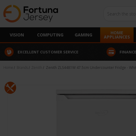
Search
HOME
VISION
COMPUTING
GAMING
APPLIANCES
EXCELLENT CUSTOMER SERVICE
FINANCE
Home
Brands
Zenith
Zenith ZLS4481W 47.5cm Undercounter Fridge - Whi