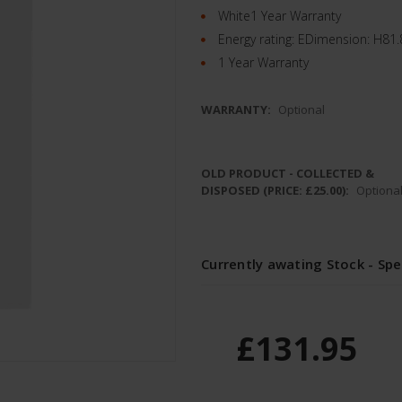
White1 Year Warranty
Energy rating: EDimension: H8
1 Year Warranty
WARRANTY:
Optional
OLD PRODUCT - COLLECTED &
DISPOSED (PRICE: £25.00):
Optiona
Currently awating Stock - Spe
£131.95