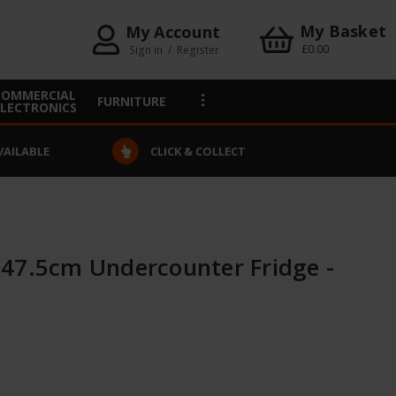
My Basket
My Account
£0.00
Sign in
/
Register
COMMERCIAL
FURNITURE
ELECTRONICS
VAILABLE
CLICK & COLLECT
47.5cm Undercounter Fridge -