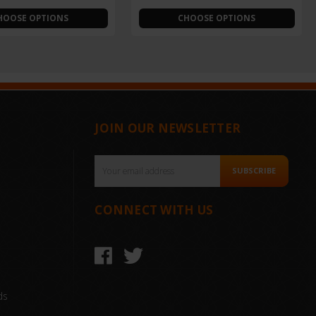
HOOSE OPTIONS
CHOOSE OPTIONS
JOIN OUR NEWSLETTER
Email
SUBSCRIBE
Address
CONNECT WITH US
ds