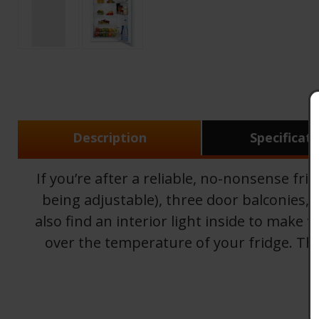
Description
Specificat
If you’re after a reliable, no-nonsense fr
being adjustable), three door balconies, a
also find an interior light inside to make
over the temperature of your fridge. The