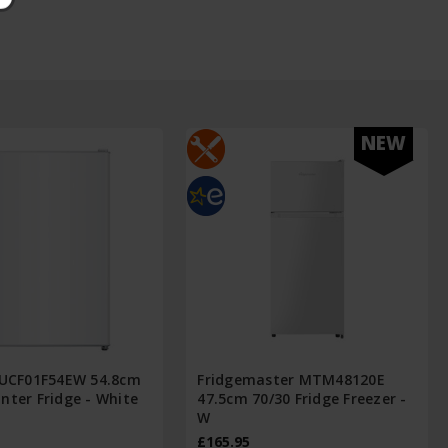
NEW
FUCF01F54EW 54.8cm
Fridgemaster MTM48120E
nter Fridge - White
47.5cm 70/30 Fridge Freezer -
W
£165.95