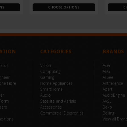
NS
CHOOSE OPTIONS
C
ATION
CATEGORIES
BRANDS
wards
Vision
Acer
Computing
AEG
ineer
Gaming
AllSee
one Fibre
Home Appliances
Antiference
SmartHome
Apart
ter
Audio
AudioEngine
 Form
Satellite and Aerials
AVSL
eers
Accessories
Beko
Commercial Electronics
Belling
ditions
View all Bran