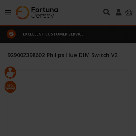
Skip to main content
EXCELLENT CUSTOMER SERVICE
929002398602 Philips Hue DIM Switch V2