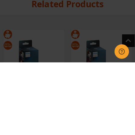
Related Products
929003500101 Philips
929003500201 Philips
Hue Tap Dial Switch
Hue Tap Dial Switch
White
Black
£39.95
£39.95
CHOOSE OPTIONS
CHOOSE OPTIONS