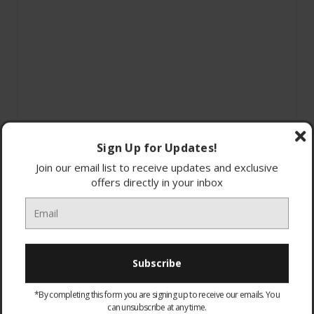
Sign Up for Updates!
Join our email list to receive updates and exclusive
offers directly in your inbox
929002398602 - Philips Hue DIM Switch
*By completing this form you are signing up to receive our emails. You
No-wire installation
can unsubscribe at any time.