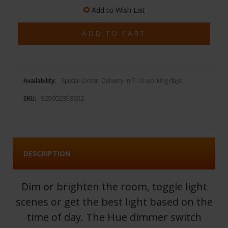
Add to Wish List
Availability:
Special Order. Delivery in 7-10 working days
SKU:
929002398602
DESCRIPTION
Dim or brighten the room, toggle light
scenes or get the best light based on the
time of day. The Hue dimmer switch