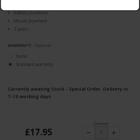
Smooth dimming
Battery powered
Mount anywhere
2 years
WARRANTY:
Optional
None
Standard warranty
Currently awating Stock - Special Order. Delivery in
7-10 working days
Quantity:
£17.95
Decrease
Increase
Quantity:
Quantity: