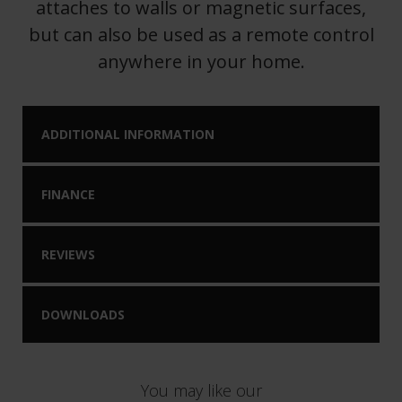
attaches to walls or magnetic surfaces,
but can also be used as a remote control
anywhere in your home.
ADDITIONAL INFORMATION
FINANCE
REVIEWS
DOWNLOADS
You may like our