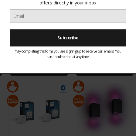
offers directly in your inbox
929002376101 Philips Hue
929002269101 Philips Hue
Colour Ambance Iris
Colour Ambiance
*By completing this form you are signing up to receive our emails. You
Table Lamp White
Lightstrip V4 2m
can unsubscribe at any time.
£83.95
£69.95
CHOOSE OPTIONS
CHOOSE OPTIONS