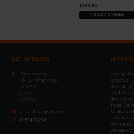
£104.95
CHOOSE OPTIONS
GET IN TOUCH
INFORM
Fortuna Jersey
Fortuna Re
68-72 Halkett Place
About Us
St Helier
Book an Eng
Jersey
Airtel-Vodaf
JE2 4WG
Broadband
Trade Coun
accounts@fejersey.com
Application
Fortuna Car
01534 732549
Warranties
Website Con