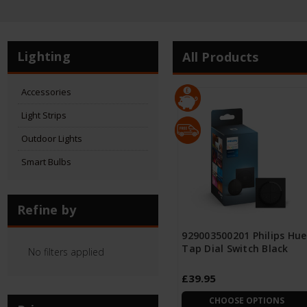
Lighting
All Products
Accessories
Light Strips
Outdoor Lights
Smart Bulbs
Refine by
929003500201 Philips Hue
Tap Dial Switch Black
No filters applied
£39.95
CHOOSE OPTIONS