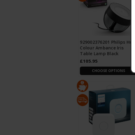
929002376201 Philips Hue
Colour Ambance Iris
Table Lamp Black
£105.95
CHOOSE OPTIONS