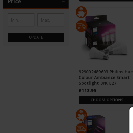
Price
UPDATE
929002489603 Philips Hue
Colour Ambiance Smart
Spotlight 3PK E27
£113.95
CHOOSE OPTIONS