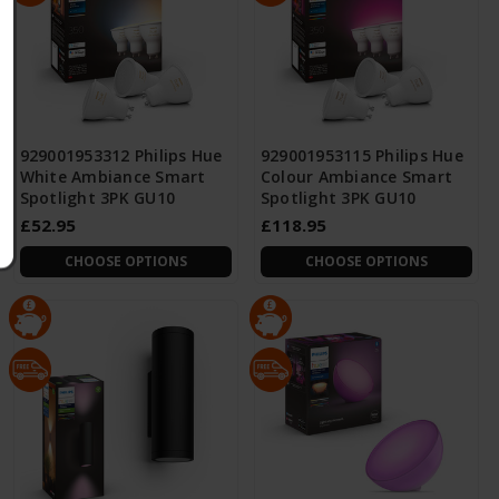
929001953312 Philips Hue
929001953115 Philips Hue
White Ambiance Smart
Colour Ambiance Smart
Spotlight 3PK GU10
Spotlight 3PK GU10
£52.95
£118.95
CHOOSE OPTIONS
CHOOSE OPTIONS