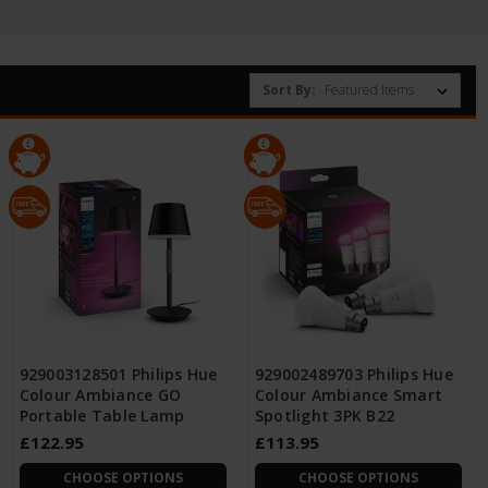
Sort By:
929003128501 Philips Hue
929002489703 Philips Hue
Colour Ambiance GO
Colour Ambiance Smart
Portable Table Lamp
Spotlight 3PK B22
£122.95
£113.95
CHOOSE OPTIONS
CHOOSE OPTIONS