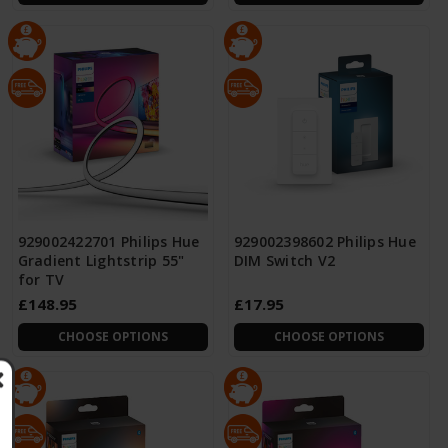
929002422701 Philips Hue
929002398602 Philips Hue
Gradient Lightstrip 55"
DIM Switch V2
for TV
£148.95
£17.95
CHOOSE OPTIONS
CHOOSE OPTIONS