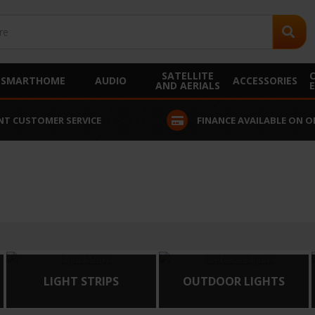
SATELLITE
SMARTHOME
AUDIO
ACCESSORIES
AND AERIALS
NT CUSTOMER SERVICE
FINANCE AVAILABLE ON O
LIGHT STRIPS
OUTDOOR LIGHTS