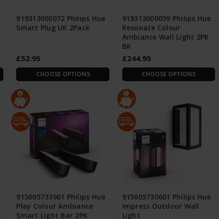
919313000072 Philips Hue
919313000059 Philips Hue
Smart Plug UK 2Pack
Resonate Colour
Ambiance Wall Light 2PK
BK
£52.95
£244.95
CHOOSE OPTIONS
CHOOSE OPTIONS
915005733901 Philips Hue
915005730601 Philips Hue
Play Colour Ambiance
Impress Outdoor Wall
Smart Light Bar 2PK
Light