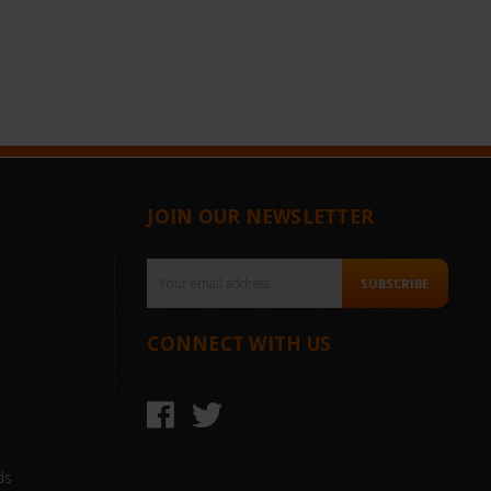
JOIN OUR NEWSLETTER
Email
SUBSCRIBE
Address
CONNECT WITH US
ds