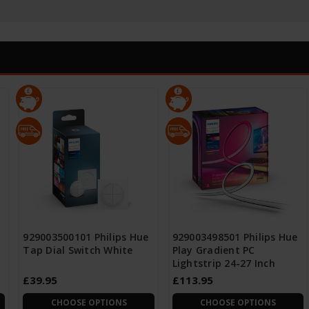
929003500101 Philips Hue
929003498501 Philips Hue
Tap Dial Switch White
Play Gradient PC
Lightstrip 24-27 Inch
£39.95
£113.95
CHOOSE OPTIONS
CHOOSE OPTIONS