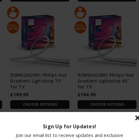
929002422901 Philips Hue
929002422801 Philips Hue
Gradient Lightstrip 75"
Gradient Lightstrip 65"
for TV
for TV
£189.95
£166.95
CHOOSE OPTIONS
CHOOSE OPTIONS
Sign Up for Updates!
Join our email list to receive updates and exclusive