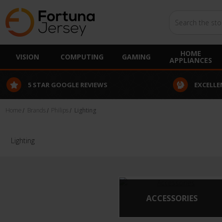
Search
HOME
VISION
COMPUTING
GAMING
APPLIANCES
5 STAR GOOGLE REVIEWS
EXCELLE
Home
Brands
Philips
Lighting
Lighting
ACCESSORIES