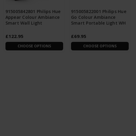
915005842801 Philips Hue
915005822001 Philips Hue
Appear Colour Ambiance
Go Colour Ambiance
Smart Wall Light
Smart Portable Light WH
£122.95
£69.95
CHOOSE OPTIONS
CHOOSE OPTIONS