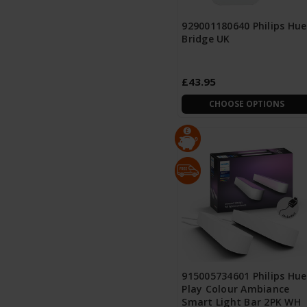
929001180640 Philips Hue
Bridge UK
£43.95
CHOOSE OPTIONS
915005734601 Philips Hue
Play Colour Ambiance
Smart Light Bar 2PK WH