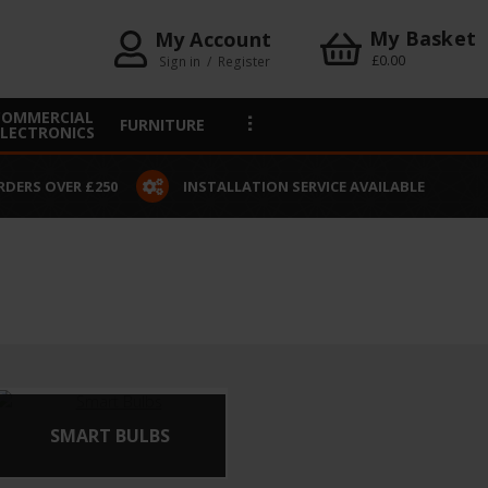
My Basket
My Account
£0.00
Sign in
/
Register
COMMERCIAL
FURNITURE
ELECTRONICS
RDERS OVER £250
INSTALLATION SERVICE AVAILABLE
SMART BULBS