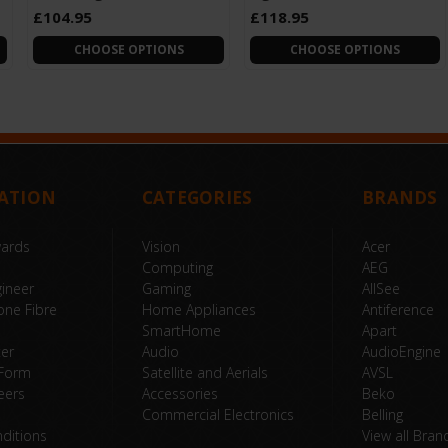
£104.95
£118.95
CHOOSE OPTIONS
CHOOSE OPTIONS
ATION
CATEGORIES
BRANDS
wards
Vision
Acer
Computing
AEG
ineer
Gaming
AllSee
one Fibre
Home Appliances
Antiference
SmartHome
Apart
ter
Audio
AudioEngine
 Form
Satellite and Aerials
AVSL
eers
Accessories
Beko
Commercial Electronics
Belling
ditions
View all Bran