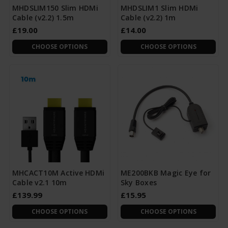
MHDSLIM150 Slim HDMi
MHDSLIM1 Slim HDMi
Cable (v2.2) 1.5m
Cable (v2.2) 1m
£19.00
£14.00
CHOOSE OPTIONS
CHOOSE OPTIONS
MHCACT10M Active HDMi
ME200BKB Magic Eye for
Cable v2.1 10m
Sky Boxes
£139.99
£15.95
CHOOSE OPTIONS
CHOOSE OPTIONS