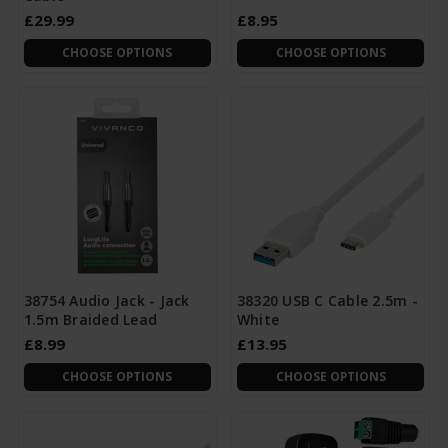
£29.99
£8.95
CHOOSE OPTIONS
CHOOSE OPTIONS
38754 Audio Jack - Jack
38320 USB C Cable 2.5m -
1.5m Braided Lead
White
£8.99
£13.95
CHOOSE OPTIONS
CHOOSE OPTIONS