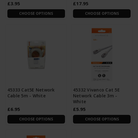
£3.95
£17.95
CHOOSE OPTIONS
CHOOSE OPTIONS
45333 Cat5E Network
45332 Vivanco Cat 5E
Cable 5m - White
Network Cable 3m -
White
£6.95
£5.95
CHOOSE OPTIONS
CHOOSE OPTIONS