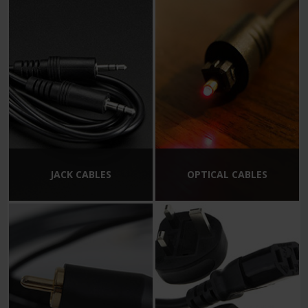
JACK CABLES
OPTICAL CABLES