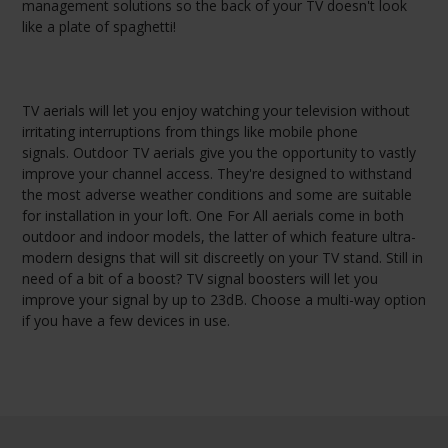
management solutions so the back of your TV doesn't look
like a plate of spaghetti!
TV aerials will let you enjoy watching your television without
irritating interruptions from things like mobile phone
signals. Outdoor TV aerials give you the opportunity to vastly
improve your channel access. They're designed to withstand
the most adverse weather conditions and some are suitable
for installation in your loft. One For All aerials come in both
outdoor and indoor models, the latter of which feature ultra-
modern designs that will sit discreetly on your TV stand. Still in
need of a bit of a boost? TV signal boosters will let you
improve your signal by up to 23dB. Choose a multi-way option
if you have a few devices in use.