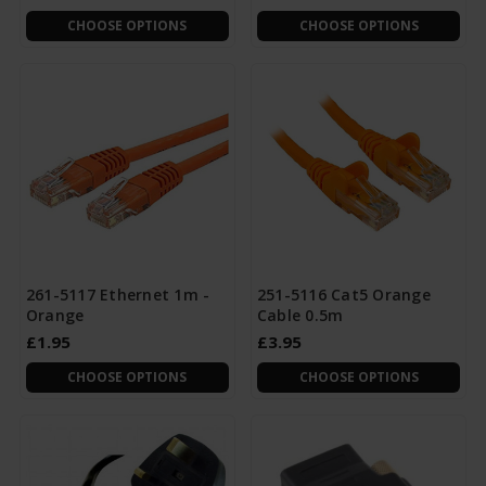
CHOOSE OPTIONS
CHOOSE OPTIONS
261-5117 Ethernet 1m -
251-5116 Cat5 Orange
Orange
Cable 0.5m
£1.95
£3.95
CHOOSE OPTIONS
CHOOSE OPTIONS