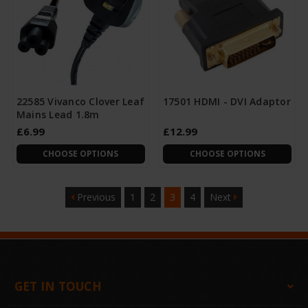
22585 Vivanco Clover Leaf
17501 HDMI - DVI Adaptor
Mains Lead 1.8m
£6.99
£12.99
CHOOSE OPTIONS
CHOOSE OPTIONS
Previous
1
2
3
4
Next
GET IN TOUCH