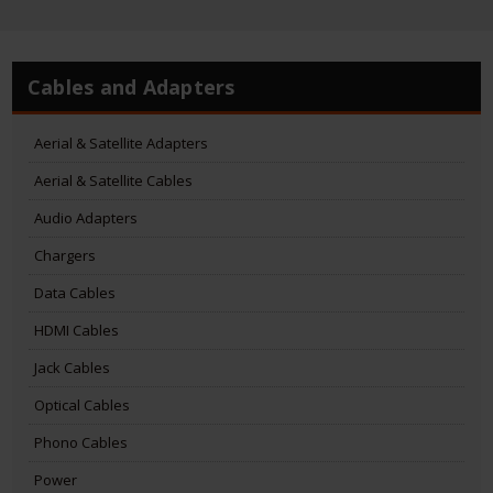
Cables and Adapters
Aerial & Satellite Adapters
Aerial & Satellite Cables
Audio Adapters
Chargers
Data Cables
HDMI Cables
Jack Cables
Optical Cables
Phono Cables
Power