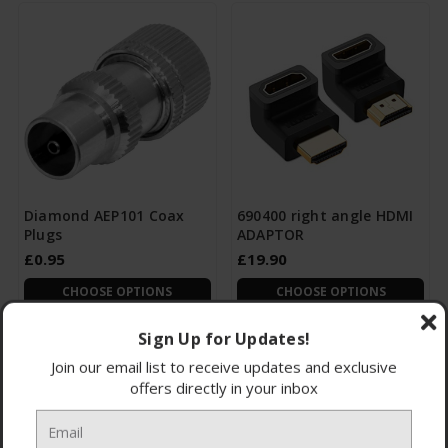
Diamond AEP101 Coax
690400 right angle HDMI
Plugs
ADAPTOR
£0.95
£19.90
CHOOSE OPTIONS
CHOOSE OPTIONS
Sign Up for Updates!
Join our email list to receive updates and exclusive
offers directly in your inbox