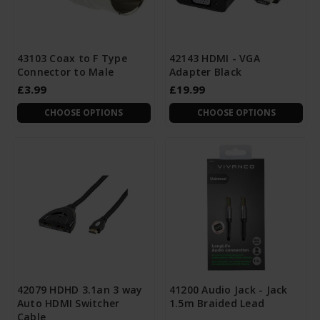
43103 Coax to F Type
42143 HDMI - VGA
Connector to Male
Adapter Black
£3.99
£19.99
CHOOSE OPTIONS
CHOOSE OPTIONS
42079 HDHD 3.1an 3 way
41200 Audio Jack - Jack
Auto HDMI Switcher
1.5m Braided Lead
Cable