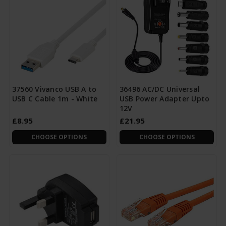
37560 Vivanco USB A to
36496 AC/DC Universal
USB C Cable 1m - White
USB Power Adapter Upto
12V
£8.95
£21.95
CHOOSE OPTIONS
CHOOSE OPTIONS