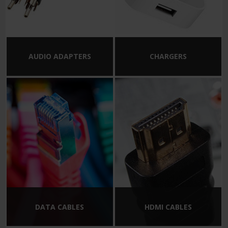
AUDIO ADAPTERS
CHARGERS
DATA CABLES
HDMI CABLES