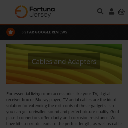
Skip to main content
EXCELLENT CUSTOMER SERVICE
Cables and Adapters
For essential living room accessories like your TV, digital
receiver box or Blu-ray player, TV aerial cables are the ideal
solution for extending the exit cords of these gadgets - so
you can get unrivalled sound and perfect picture quality. Gold-
plated connectors offer clarity and corrosion resistance. We
have kits to create leads to the perfect length, as well as cable