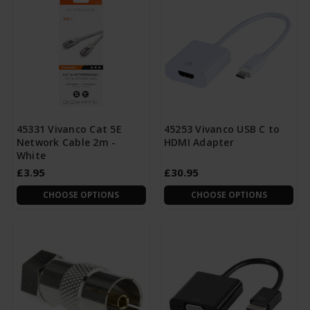
45331 Vivanco Cat 5E
45253 Vivanco USB C to
Network Cable 2m -
HDMI Adapter
White
£3.95
£30.95
CHOOSE OPTIONS
CHOOSE OPTIONS