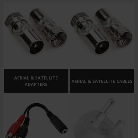
AERIAL & SATELLITE
AERIAL & SATELLITE CABLES
ADAPTERS