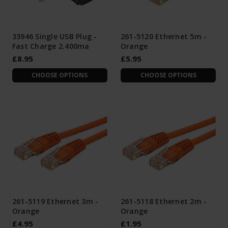
33946 Single USB Plug -
261-5120 Ethernet 5m -
Fast Charge 2.400ma
Orange
£8.95
£5.95
CHOOSE OPTIONS
CHOOSE OPTIONS
261-5119 Ethernet 3m -
261-5118 Ethernet 2m -
Orange
Orange
£4.95
£1.95