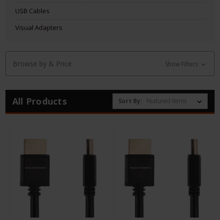
USB Cables
Visual Adapters
Browse by & Price
Show Filters
All Products
Sort By: