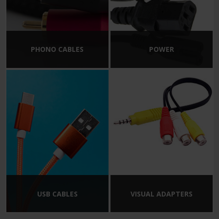
PHONO CABLES
POWER
USB CABLES
VISUAL ADAPTERS