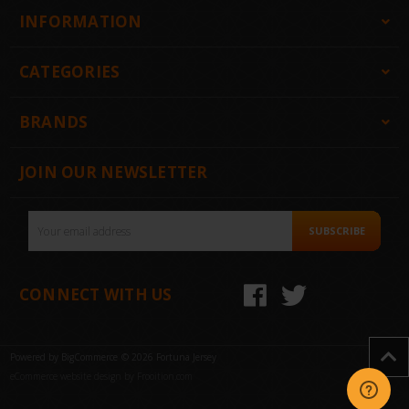
INFORMATION
CATEGORIES
BRANDS
JOIN OUR NEWSLETTER
Email
SUBSCRIBE
Address
CONNECT WITH US
Powered by
BigCommerce
© 2026 Fortuna Jersey
eCommerce website design by Frooition.com