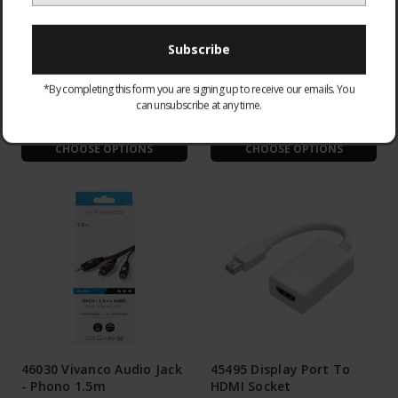
48004 Coax Double
47048 Video - RCA Phono
*By completing this form you are signing up to receive our emails. You
Socket
to Scart
can unsubscribe at any time.
£1.95
£5.95
CHOOSE OPTIONS
CHOOSE OPTIONS
46030 Vivanco Audio Jack
45495 Display Port To
- Phono 1.5m
HDMI Socket