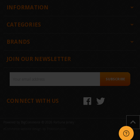
INFORMATION
CATEGORIES
BRANDS
JOIN OUR NEWSLETTER
Email
SUBSCRIBE
Address
CONNECT WITH US
Powered by
BigCommerce
© 2026 Fortuna Jersey
eCommerce website design by Frooition.com