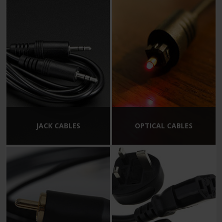
JACK CABLES
OPTICAL CABLES