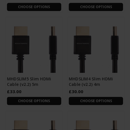
CHOOSE OPTIONS
CHOOSE OPTIONS
MHDSLIM5 Slim HDMi
MHDSLIM4 Slim HDMi
Cable (v2.2) 5m
Cable (v2.2) 4m
£33.00
£30.00
CHOOSE OPTIONS
CHOOSE OPTIONS