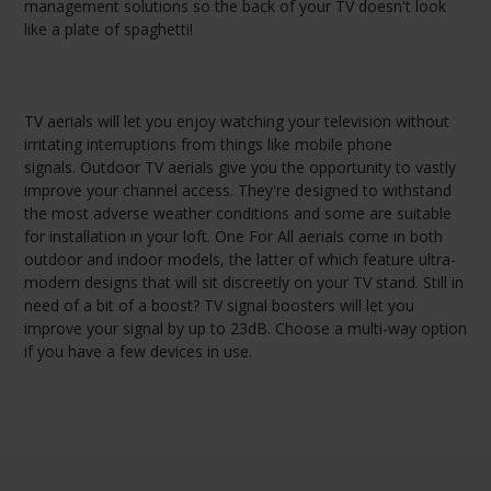
management solutions so the back of your TV doesn't look
like a plate of spaghetti!
TV aerials will let you enjoy watching your television without
irritating interruptions from things like mobile phone
signals. Outdoor TV aerials give you the opportunity to vastly
improve your channel access. They're designed to withstand
the most adverse weather conditions and some are suitable
for installation in your loft. One For All aerials come in both
outdoor and indoor models, the latter of which feature ultra-
modern designs that will sit discreetly on your TV stand. Still in
need of a bit of a boost? TV signal boosters will let you
improve your signal by up to 23dB. Choose a multi-way option
if you have a few devices in use.