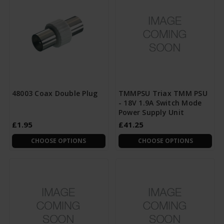
48003 Coax Double Plug
TMMPSU Triax TMM PSU
- 18V 1.9A Switch Mode
Power Supply Unit
£1.95
£41.25
CHOOSE OPTIONS
CHOOSE OPTIONS