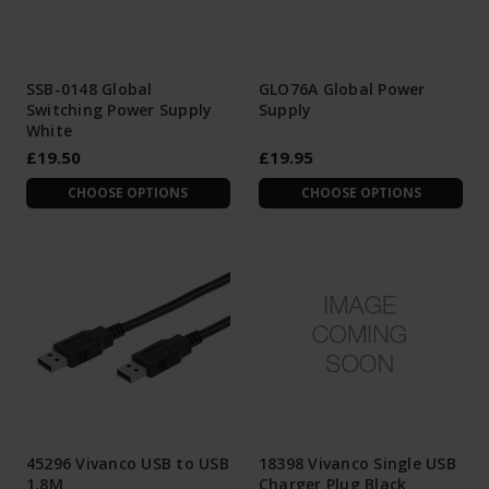
SSB-0148 Global
GLO76A Global Power
Switching Power Supply
Supply
White
£19.50
£19.95
CHOOSE OPTIONS
CHOOSE OPTIONS
45296 Vivanco USB to USB
18398 Vivanco Single USB
1.8M
Charger Plug Black