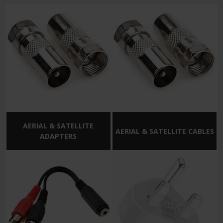
AERIAL & SATELLITE
AERIAL & SATELLITE CABLES
ADAPTERS