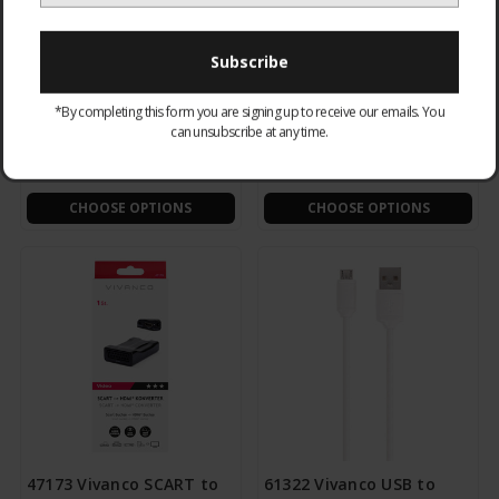
TECABLEUSBIP589W SBS
36292 Micro USB to USB -
*By completing this form you are signing up to receive our emails. You
Apple Lightning to USB -
2M
can unsubscribe at any time.
1m White
£11.95
£6.95
CHOOSE OPTIONS
CHOOSE OPTIONS
47173 Vivanco SCART to
61322 Vivanco USB to