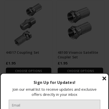
44017 Coupling Set
48100 Vivanco Satellite
Coupler Set
£1.95
£1.95
CHOOSE OPTIONS
CHOOSE OPTIONS
Sign Up for Updates!
Join our email list to receive updates and exclusive
offers directly in your inbox