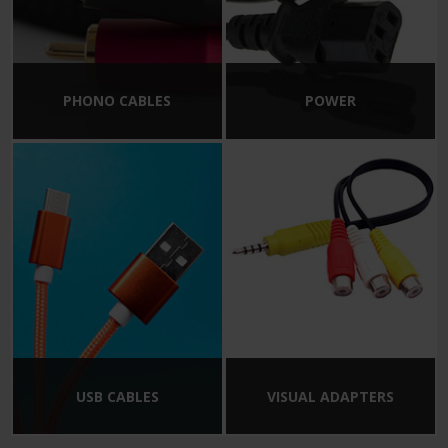
PHONO CABLES
POWER
USB CABLES
VISUAL ADAPTERS