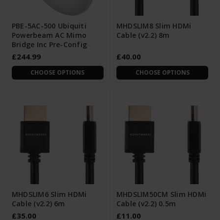
PBE-5AC-500 Ubiquiti
MHDSLIM8 Slim HDMi
Powerbeam AC Mimo
Cable (v2.2) 8m
Bridge Inc Pre-Config
£244.99
£40.00
CHOOSE OPTIONS
CHOOSE OPTIONS
MHDSLIM6 Slim HDMi
MHDSLIM50CM Slim HDMi
Cable (v2.2) 6m
Cable (v2.2) 0.5m
£35.00
£11.00