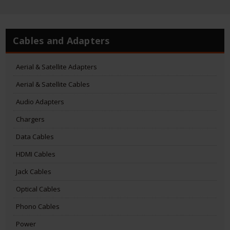
Cables and Adapters
Aerial & Satellite Adapters
Aerial & Satellite Cables
Audio Adapters
Chargers
Data Cables
HDMI Cables
Jack Cables
Optical Cables
Phono Cables
Power