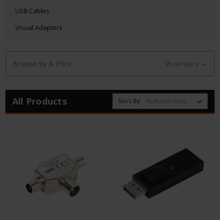
USB Cables
Visual Adapters
Browse by & Price
Show Filters
All Products
Sort By: