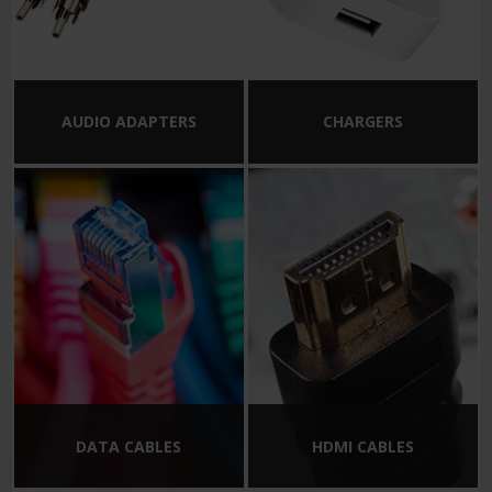
AUDIO ADAPTERS
CHARGERS
DATA CABLES
HDMI CABLES