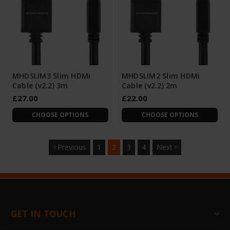
MHDSLIM3 Slim HDMi
MHDSLIM2 Slim HDMi
Cable (v2.2) 3m
Cable (v2.2) 2m
£27.00
£22.00
CHOOSE OPTIONS
CHOOSE OPTIONS
Previous
1
2
3
4
Next
GET IN TOUCH