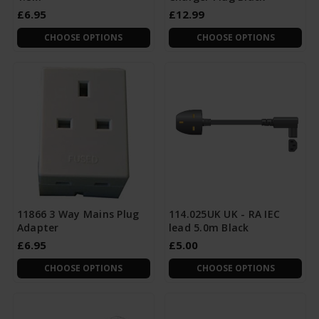
£6.95
£12.99
CHOOSE OPTIONS
CHOOSE OPTIONS
11866 3 Way Mains Plug
114.025UK UK - RA IEC
Adapter
lead 5.0m Black
£6.95
£5.00
CHOOSE OPTIONS
CHOOSE OPTIONS