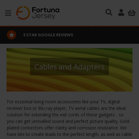
Skip to main content
EXCELLENT CUSTOMER SERVICE
Cables and Adapters
For essential living room accessories like your TV, digital
receiver box or Blu-ray player, TV aerial cables are the ideal
solution for extending the exit cords of these gadgets - so
you can get unrivalled sound and perfect picture quality. Gold-
plated connectors offer clarity and corrosion resistance. We
have kits to create leads to the perfect length, as well as cable