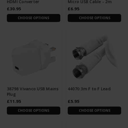
HDMI Converter
Micro USB Cable - 2m
£30.95
£6.95
CHOOSE OPTIONS
CHOOSE OPTIONS
38798 Vivanco USB Mains
44070 3m F to F Lead
Plug
£11.95
£5.95
CHOOSE OPTIONS
CHOOSE OPTIONS