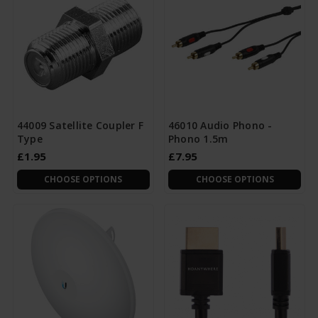
44009 Satellite Coupler F
46010 Audio Phono -
Type
Phono 1.5m
£1.95
£7.95
CHOOSE OPTIONS
CHOOSE OPTIONS