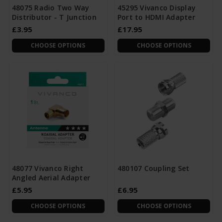
48075 Radio Two Way
45295 Vivanco Display
Distributor - T Junction
Port to HDMI Adapter
£3.95
£17.95
CHOOSE OPTIONS
CHOOSE OPTIONS
48077 Vivanco Right
480107 Coupling Set
Angled Aerial Adapter
£5.95
£6.95
CHOOSE OPTIONS
CHOOSE OPTIONS