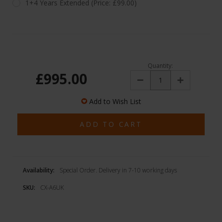
1+4 Years Extended (Price: £99.00)
Quantity:
£995.00
Decrease
Increase
Quantity:
Quantity:
Add to Wish List
Availability:
Special Order. Delivery in 7-10 working days
SKU:
CX-A6UK