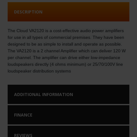
DESCRIPTION
The Cloud VA2120 is a cost-effective audio power amplifiers
for use in all types of commercial premises. They have been
designed to be as simple to install and operate as possible.
The VA2120 is a 2 channel Amplifier which can deliver 120 W
per channel. The amplifier can drive either low-impedance
loudspeakers directly (4 ohms minimum) or 25/70/100V line
loudspeaker distribution systems
ADDITIONAL INFORMATION
FINANCE
REVIEWS