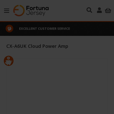
Skip to main content
EXCELLENT CUSTOMER SERVICE
CX-A6UK Cloud Power Amp