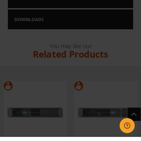
DOWNLOADS
You may like our
Related Products