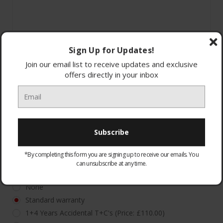
Sign Up for Updates!
Join our email list to receive updates and exclusive
offers directly in your inbox
*By completing this form you are signing up to receive our emails. You
can unsubscribe at any time.
WARRANTY:
Optional
None
Standard warranty
1+4 Years Accidental T+C's (Price: £110.00)