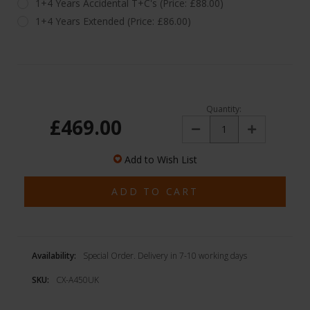
1+4 Years Accidental T+C's (Price: £88.00)
1+4 Years Extended (Price: £86.00)
Quantity:
£469.00
Decrease
Increase
Quantity:
Quantity:
Add to Wish List
Availability:
Special Order. Delivery in 7-10 working days
SKU:
CX-A450UK