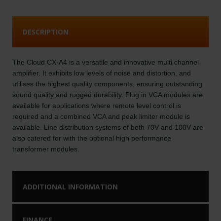
DESCRIPTION
The Cloud CX-A4 is a versatile and innovative multi channel
amplifier. It exhibits low levels of noise and distortion, and
utilises the highest quality components, ensuring outstanding
sound quality and rugged durability. Plug in VCA modules are
available for applications where remote level control is
required and a combined VCA and peak limiter module is
available. Line distribution systems of both 70V and 100V are
also catered for with the optional high performance
transformer modules.
ADDITIONAL INFORMATION
FINANCE