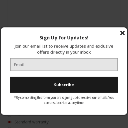
Sign Up for Updates!
Join our email list to receive updates and exclusive
offers directly in your inbox
*By completing this form you are signing up to receive our emails. You
can unsubscribe at any time.
WARRANTY:
Optional
None
Standard warranty