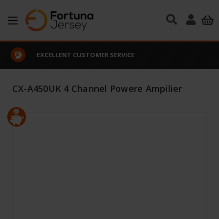
Skip to main content
EXCELLENT CUSTOMER SERVICE
CX-A450UK 4 Channel Powere Ampilier