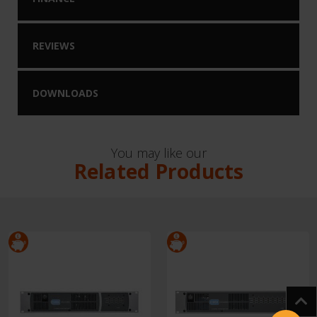
REVIEWS
DOWNLOADS
You may like our
Related Products