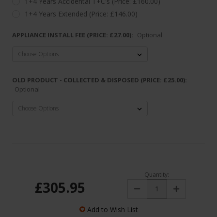
1+4 Years Accidental T+C's (Price: £160.00)
1+4 Years Extended (Price: £146.00)
APPLIANCE INSTALL FEE (PRICE: £27.00):
Optional
OLD PRODUCT - COLLECTED & DISPOSED (PRICE: £25.00):
Optional
Quantity:
£305.95
Decrease
Increase
Quantity:
Quantity:
Add to Wish List