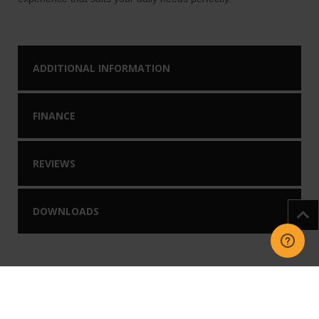
ADDITIONAL INFORMATION
FINANCE
REVIEWS
DOWNLOADS
You may like our
Related Products