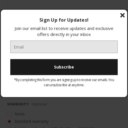
Sign Up for Updates!
Join our email list to receive updates and exclusive
offers directly in your inbox
5 Year Labour with 10 Year Parts Guarantee
(*Registrati
*By completing this form you are signing up to receive our emails. You
Warranty must be registered. Please visit
can unsubscribe at any time.
https://haier
WARRANTY:
Optional
None
Standard warranty