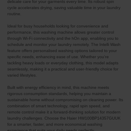
delicate care for your garments every time. Its robust spin
cycle accelerates drying, saving valuable time in your laundry
routine.
Ideal for busy households looking for convenience and
performance, this washing machine allows greater control
through Wi-Fi connectivity and the hOn app, enabling you to
schedule and monitor your laundry remotely. The Intelli Wash
feature offers personalised washing options tailored to your
specific needs, enhancing ease of use. Whether you’re
tackling heavy loads or everyday clothing, this model adapts
seamlessly, making it a practical and user-friendly choice for
varied lifestyles.
Built with energy efficiency in mind, this machine meets
rigorous consumption standards, helping you maintain a
sustainable home without compromising on cleaning power. Its
combination of smart technology, rapid spin speed, and
remote control make it a forward-thinking solution for modern
laundry challenges. Choose the Haier HW100BP14357GUUK
for a smarter, faster, and more economical washing
experience that suits your daily needs perfectly.