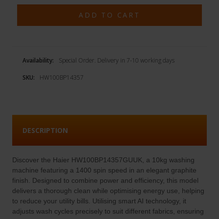
Availability:
Special Order. Delivery in 7-10 working days
SKU:
HW100BP14357
DESCRIPTION
Discover the Haier HW100BP14357GUUK, a 10kg washing
machine featuring a 1400 spin speed in an elegant graphite
finish. Designed to combine power and efficiency, this model
delivers a thorough clean while optimising energy use, helping
to reduce your utility bills. Utilising smart AI technology, it
adjusts wash cycles precisely to suit different fabrics, ensuring