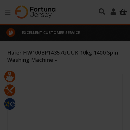
Skip to main content
EXCELLENT CUSTOMER SERVICE
Haier HW100BP14357GUUK 10kg 1400 Spin
Washing Machine -