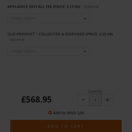
APPLIANCE INSTALL FEE (PRICE: £27.00):
Optional
OLD PRODUCT - COLLECTED & DISPOSED (PRICE: £25.00):
Optional
Quantity:
£568.95
Decrease
Increase
Quantity:
Quantity:
Add to Wish List