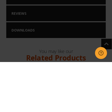
REVIEWS
DOWNLOADS
You may like our
Related Products
NEW