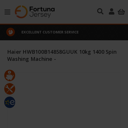
Skip to main content
EXCELLENT CUSTOMER SERVICE
Haier HWB100B14858GUUK 10kg 1400 Spin
Washing Machine -