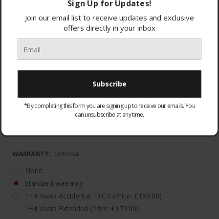
Sign Up for Updates!
Join our email list to receive updates and exclusive
offers directly in your inbox
5 Year Labour with 10 Year Parts Guarantee
(*Registrati
*By completing this form you are signing up to receive our emails. You
Warranty must be registered. Please visit
can unsubscribe at any time.
https://haier
WARRANTY:
Optional
None
Standard warranty
1+4 Years Accidental T+C's (Price: £199.00)
1+4 Years Extended (Price: £179.00)