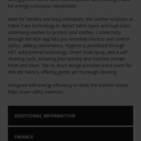
for energy-conscious households.
Ideal for families and busy individuals, this washer employs AI
Fabric Care technology to detect fabric types and load sizes,
optimising washes to protect your clothes. Connectivity
through the hOn app lets you remotely monitor and control
cycles, adding convenience. Hygiene is prioritised through
ABT antibacterial technology, Smart Dual Spray, and a self-
cleaning cycle, ensuring your laundry and machine remain
fresh and clean. The XL drum design provides extra room for
delicate fabrics, offering gentle yet thorough cleaning.
Designed with energy efficiency in mind, the inverter motor
helps lower utility expenses
ADDITIONAL INFORMATION
FINANCE