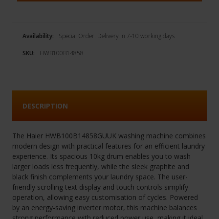
Availability:
Special Order. Delivery in 7-10 working days
SKU:
HWB100B14858
DESCRIPTION
The Haier HWB100B14858GUUK washing machine combines
modern design with practical features for an efficient laundry
experience. Its spacious 10kg drum enables you to wash
larger loads less frequently, while the sleek graphite and
black finish complements your laundry space. The user-
friendly scrolling text display and touch controls simplify
operation, allowing easy customisation of cycles. Powered
by an energy-saving inverter motor, this machine balances
strong performance with reduced power use, making it ideal