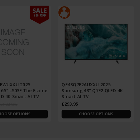
SALE
7% OFF
3FWUXXU 2025
QE43Q7F2AUXXU 2025
65" LS03F The Frame
Samsung 43" Q7F2 QLED 4K
ED 4K Smart AI TV
Smart AI TV
£293.95
£1,224.95
HOOSE OPTIONS
CHOOSE OPTIONS