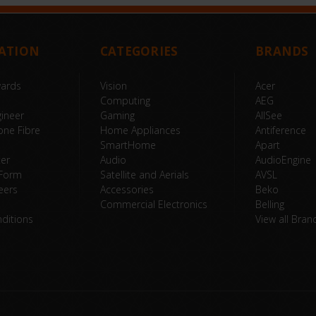
ATION
CATEGORIES
BRANDS
wards
Vision
Acer
Computing
AEG
ineer
Gaming
AllSee
one Fibre
Home Appliances
Antiference
SmartHome
Apart
ter
Audio
AudioEngine
 Form
Satellite and Aerials
AVSL
eers
Accessories
Beko
Commercial Electronics
Belling
ditions
View all Bran