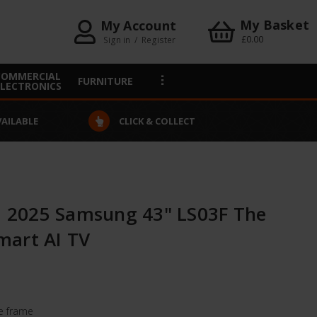
My Basket
My Account
£0.00
Sign in
/
Register
COMMERCIAL
FURNITURE
ELECTRONICS
VAILABLE
CLICK & COLLECT
2025 Samsung 43" LS03F The
mart AI TV
re frame