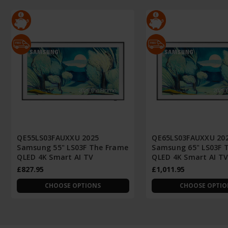
QE55LS03FAUXXU 2025
QE65LS03FAUXXU 20
Samsung 55" LS03F The Frame
Samsung 65" LS03F 
QLED 4K Smart AI TV
QLED 4K Smart AI T
£827.95
£1,011.95
CHOOSE OPTIONS
CHOOSE OPTIO