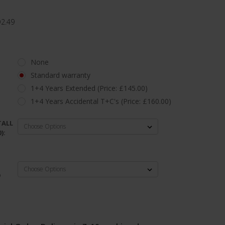
D2.49
None
Standard warranty
1+4 Years Extended (Price: £145.00)
1+4 Years Accidental T+C's (Price: £160.00)
TALL
):
D