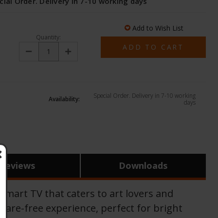
cial Order. Delivery in 7-10 working days
Add to Wish List
Quantity:
Decrease
Increase
Quantity:
Quantity:
Special Order. Delivery in 7-10 working
Availability:
days
Reviews
Downloads
art TV that caters to art lovers and
glare-free experience, perfect for bright