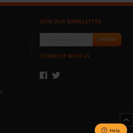
JOIN OUR NEWSLETTER
Email
SUBSCRIBE
Address
CONNECT WITH US
ds