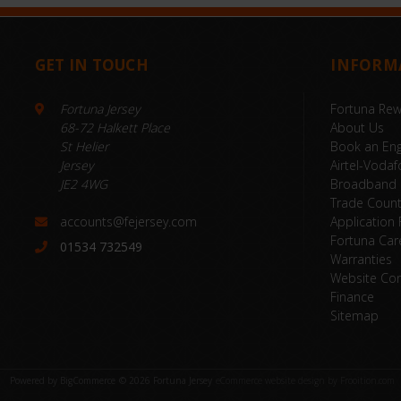
GET IN TOUCH
INFORM
Fortuna Jersey
Fortuna Re
68-72 Halkett Place
About Us
St Helier
Book an Eng
Jersey
Airtel-Vodaf
JE2 4WG
Broadband
Trade Coun
accounts@fejersey.com
Application
Fortuna Car
01534 732549
Warranties
Website Con
Finance
Sitemap
Powered by
BigCommerce
© 2026 Fortuna Jersey
eCommerce website design by Frooition.com