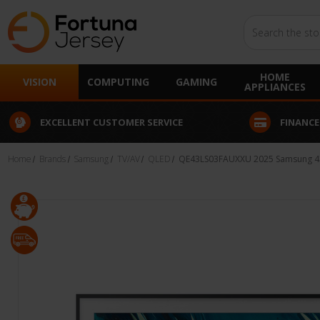
Search
HOME
VISION
COMPUTING
GAMING
APPLIANCES
EXCELLENT CUSTOMER SERVICE
FINANCE
Home
Brands
Samsung
TV/AV
QLED
QE43LS03FAUXXU 2025 Samsung 43"