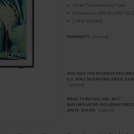
Smart TV powered by Tizen
Dimensions: W96.95x H55.78x 
5 Year Warranty
WARRANTY:
Optional
SITE VISIT FOR ESTIMATE PRO-INS
E.G. WALL MOUNTING (PRICE: £0.00
Optional
BASIC TV INSTALL FEE - NOT
WALLMOUNTED INCLUDING FREE 
(PRICE: £34.00):
Optional