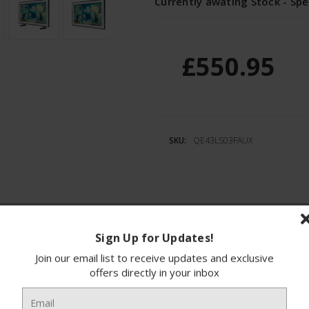
Currently awating Stock - Spe
£550.95
SKU:
QE43LS03FAUX
ions
Finance
Sign Up for Updates!
Join our email list to receive updates and exclusive
e Samsung QE43LS03FAUXXU, a 43-inch 4K QLED Sm
offers directly in your inbox
ovative Matte Display technology, it ensures a 