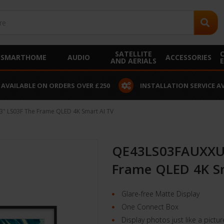
SATELLITE
SMARTHOME
AUDIO
ACCESSORIES
AND AERIALS
 AVAILABLE ON ORDERS OVER £250
INSTALLATION SERVICE A
 LS03F The Frame QLED 4K Smart AI TV
QE43LS03FAUXXU 
Frame QLED 4K S
Glare-free Matte Display
One Connect Box
Display photos just like a pictu