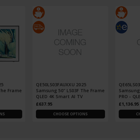
25
QE50LS03FAUXXU 2025
QE65LS0
The Frame
Samsung 50" LS03F The Frame
Samsung 
V
QLED 4K Smart AI TV
PRO - QL
£637.95
£1,136.95
NS
CHOOSE OPTIONS
C