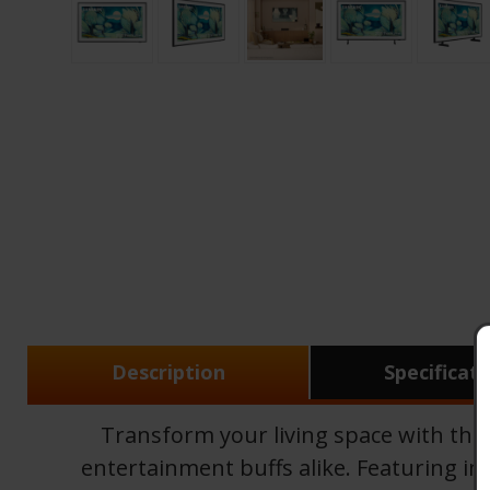
Description
Specificat
Transform your living space with th
entertainment buffs alike. Featuring inn