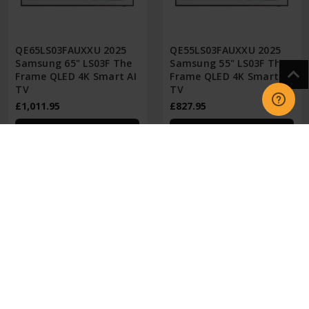
QE65LS03FAUXXU 2025
QE55LS03FAUXXU 2025
Samsung 65" LS03F The
Samsung 55" LS03F The
Frame QLED 4K Smart AI
Frame QLED 4K Smart AI
TV
TV
£1,011.95
£827.95
CHOOSE OPTIONS
CHOOSE OPTIONS
GET IN TOUCH
INFORMATION