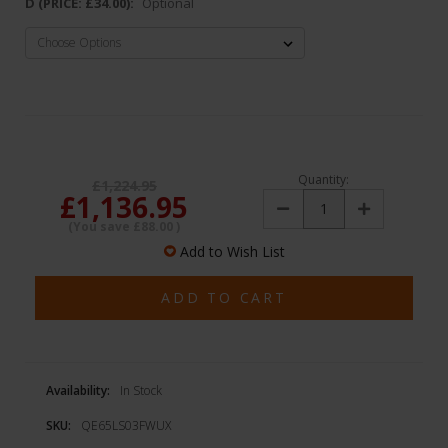
D (PRICE: £34.00):
Optional
Quantity:
£1,224.95
£1,136.95
Decrease
Increase
Quantity:
Quantity:
(You save
£88.00
)
Add to Wish List
Availability:
In Stock
SKU:
QE65LS03FWUX