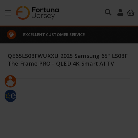
Skip to main content
EXCELLENT CUSTOMER SERVICE
QE65LS03FWUXXU 2025 Samsung 65" LS03F
The Frame PRO - QLED 4K Smart AI TV