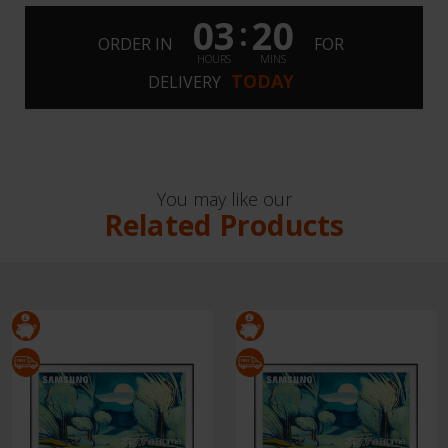
03
20
:
ORDER IN
FOR
HOURS
MINS
TODAY
DELIVERY
You may like our
Related Products