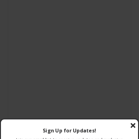
Sign Up for Updates!