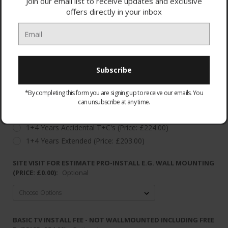
Join our email list to receive updates and exclusive
offers directly in your inbox
WARRANTY:
Optional
*By completing this form you are signing up to receive our emails. You
None
can unsubscribe at any time.
Standard warranty
1+4 Years Accidental T+C's (Price: £224.00)
1+4 Years Extended (Price: £203.00)
SITE VISIT FOR ESTIMATE PRO-INSTALL E.G. WALL MOUNTING
(PRICE: £0.00):
Optional
BASIC TV INSTALL FEE - NOT WALLMOUNTED INCLUDING FREE