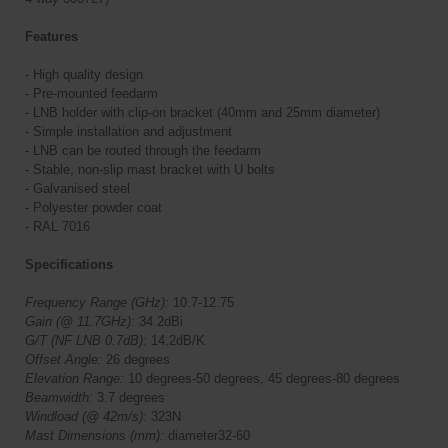
Features
- High quality design
- Pre-mounted feedarm
- LNB holder with clip-on bracket (40mm and 25mm diameter)
- Simple installation and adjustment
- LNB can be routed through the feedarm
- Stable, non-slip mast bracket with U bolts
- Galvanised steel
- Polyester powder coat
- RAL 7016
Specifications
Frequency Range (GHz):
10.7-12.75
Gain (@ 11.7GHz):
34.2dBi
G/T (NF LNB 0.7dB):
14.2dB/K
Offset Angle:
26 degrees
Elevation Range:
10 degrees-50 degrees, 45 degrees-80 degrees
Beamwidth:
3.7 degrees
Windload (@ 42m/s):
323N
Mast Dimensions (mm):
diameter32-60