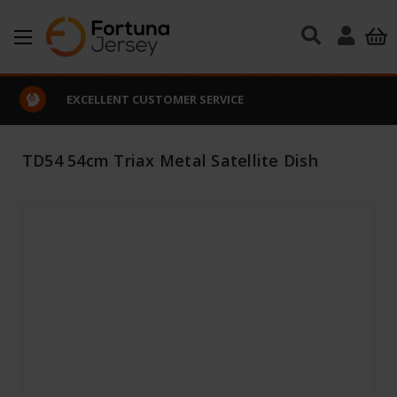
Skip to main content
EXCELLENT CUSTOMER SERVICE
TD54 54cm Triax Metal Satellite Dish