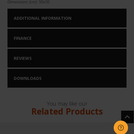
Dimensions (cm):
50x55
ADDITIONAL INFORMATION
FINANCE
REVIEWS
DOWNLOADS
You may like our
Related Products