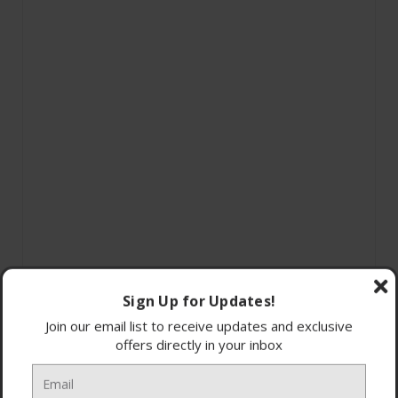
Sign Up for Updates!
Join our email list to receive updates and exclusive
offers directly in your inbox