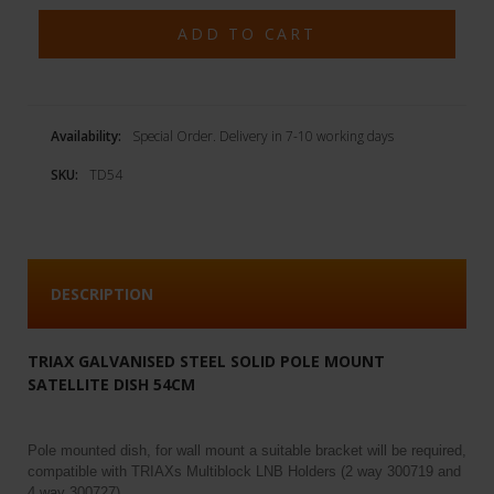
Availability:
Special Order. Delivery in 7-10 working days
SKU:
TD54
DESCRIPTION
TRIAX GALVANISED STEEL SOLID POLE MOUNT
SATELLITE DISH 54CM
Pole mounted dish, for wall mount a suitable bracket will be required,
compatible with TRIAXs Multiblock LNB Holders (2 way 300719 and
4 way 300727)