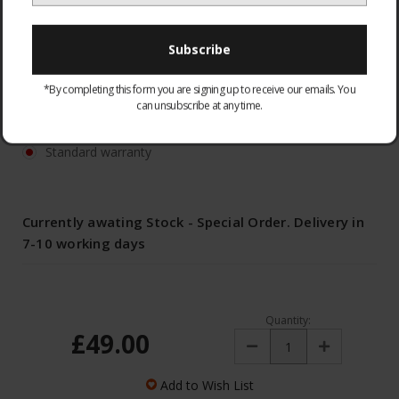
TD54
*By completing this form you are signing up to receive our emails. You
WARRANTY:
Optional
can unsubscribe at any time.
None
Standard warranty
Currently awating Stock - Special Order. Delivery in
7-10 working days
Quantity:
£49.00
Decrease
Increase
Quantity:
Quantity:
Add to Wish List