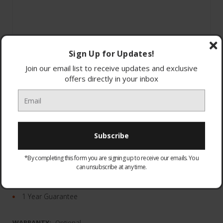
Sign Up for Updates!
Join our email list to receive updates and exclusive
offers directly in your inbox
Noise Sensor Technology with dual microphones
10m Effective Range
Waterproof
*By completing this form you are signing up to receive our emails. You
can unsubscribe at any time.
Adaptive Sound Control
Easy hands-free calling
1 Year Guarantee
WARRANTY:
Optional