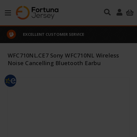
Skip to main content
EXCELLENT CUSTOMER SERVICE
WFC710NL.CE7 Sony WFC710NL Wireless
Noise Cancelling Bluetooth Earbu