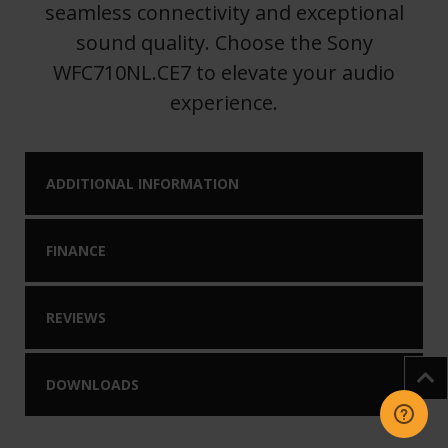
seamless connectivity and exceptional
sound quality. Choose the Sony
WFC710NL.CE7 to elevate your audio
experience.
ADDITIONAL INFORMATION
FINANCE
REVIEWS
DOWNLOADS