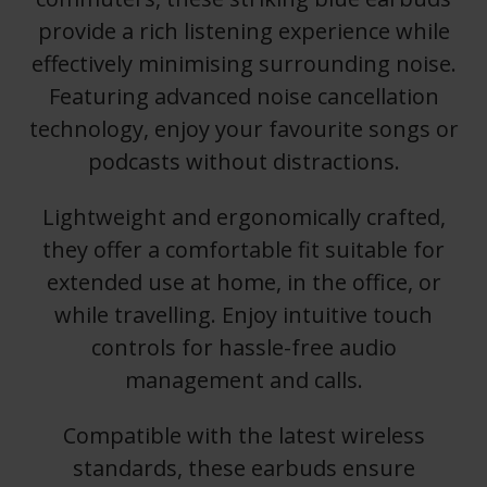
provide a rich listening experience while
effectively minimising surrounding noise.
Featuring advanced noise cancellation
technology, enjoy your favourite songs or
podcasts without distractions.
Lightweight and ergonomically crafted,
they offer a comfortable fit suitable for
extended use at home, in the office, or
while travelling. Enjoy intuitive touch
controls for hassle-free audio
management and calls.
Compatible with the latest wireless
standards, these earbuds ensure