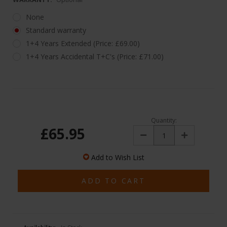
None
Standard warranty
1+4 Years Extended (Price: £69.00)
1+4 Years Accidental T+C's (Price: £71.00)
Quantity:
£65.95
Decrease
Increase
Quantity:
Quantity:
Add to Wish List