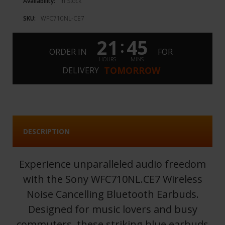
Availability:
In Stock
SKU:
WFC710NL-CE7
21
45
:
ORDER IN
FOR
HOURS
MINS
TOMORROW
DELIVERY
DESCRIPTION
Experience unparalleled audio freedom
with the Sony WFC710NL.CE7 Wireless
Noise Cancelling Bluetooth Earbuds.
Designed for music lovers and busy
commuters, these striking blue earbuds