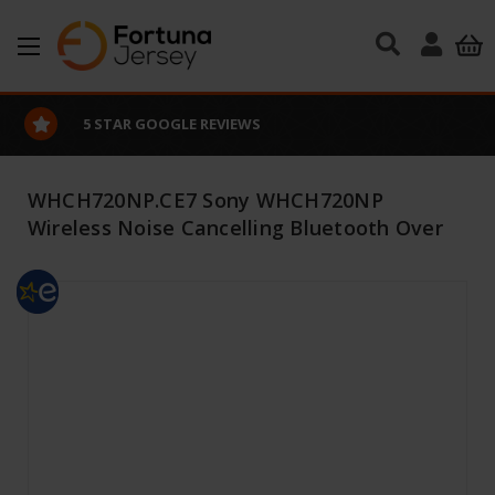
Skip to main content
5 STAR GOOGLE REVIEWS
WHCH720NP.CE7 Sony WHCH720NP
Wireless Noise Cancelling Bluetooth Over