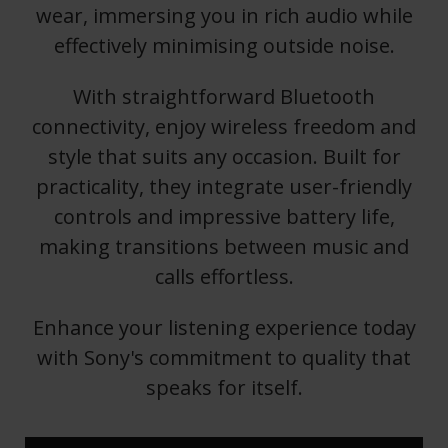
wear, immersing you in rich audio while
effectively minimising outside noise.
With straightforward Bluetooth
connectivity, enjoy wireless freedom and
style that suits any occasion. Built for
practicality, they integrate user-friendly
controls and impressive battery life,
making transitions between music and
calls effortless.
Enhance your listening experience today
with Sony's commitment to quality that
speaks for itself.