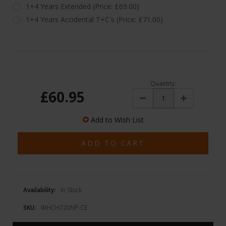
1+4 Years Extended (Price: £69.00)
1+4 Years Accidental T+C's (Price: £71.00)
Quantity:
£60.95
Decrease
Increase
Quantity:
Quantity:
Add to Wish List
Availability:
In Stock
SKU:
WHCH720NP-CE