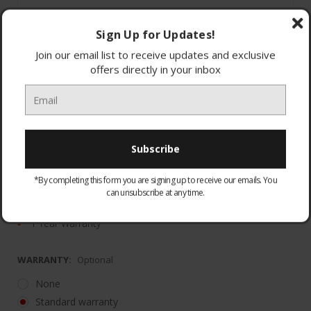
Sign Up for Updates!
Join our email list to receive updates and exclusive
offers directly in your inbox
Noise Cancelling
Dual Noise Sensor technology
*By completing this form you are signing up to receive our emails. You
Up to 35 hours of battery life
can unsubscribe at any time.
20cm x 18cm x 5cm"
1 Year Warranty
WARRANTY:
Optional
None
Standard warranty