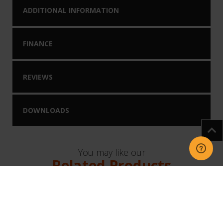
ADDITIONAL INFORMATION
FINANCE
REVIEWS
DOWNLOADS
You may like our
Related Products