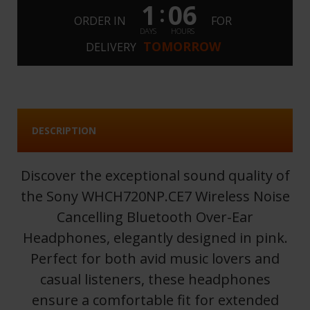
1
06
:
ORDER IN
FOR
DAYS
HOURS
TOMORROW
DELIVERY
DESCRIPTION
Discover the exceptional sound quality of
the Sony WHCH720NP.CE7 Wireless Noise
Cancelling Bluetooth Over-Ear
Headphones, elegantly designed in pink.
Perfect for both avid music lovers and
casual listeners, these headphones
ensure a comfortable fit for extended