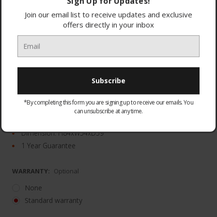
Sign Up for Updates!
Join our email list to receive updates and exclusive
offers directly in your inbox
Adjustable shelves
Adjustable thermostat
*By completing this form you are signing up to receive our emails. You
LED lighting
can unsubscribe at any time.
White
Dimension: H84xW54xD59
1 Year Guarantee
WARRANTY:
Optional
None
Standard warranty