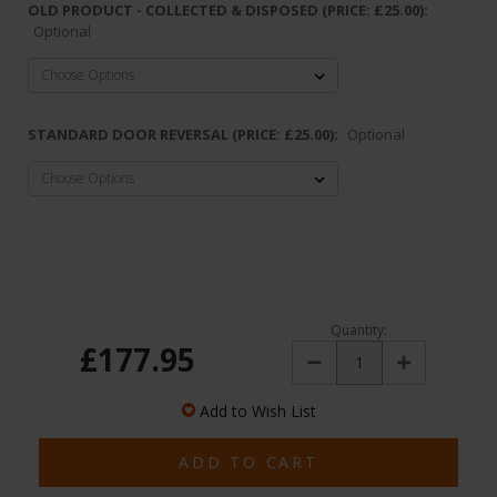
OLD PRODUCT - COLLECTED & DISPOSED (PRICE: £25.00):
Optional
STANDARD DOOR REVERSAL (PRICE: £25.00):
Optional
Quantity:
£177.95
Decrease
Increase
Quantity:
Quantity:
Add to Wish List