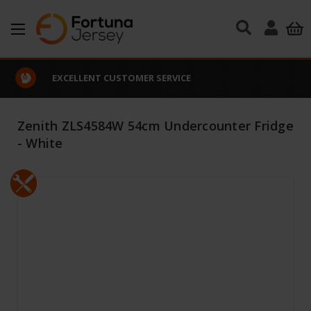
Skip to main content
EXCELLENT CUSTOMER SERVICE
Zenith ZLS4584W 54cm Undercounter Fridge
- White