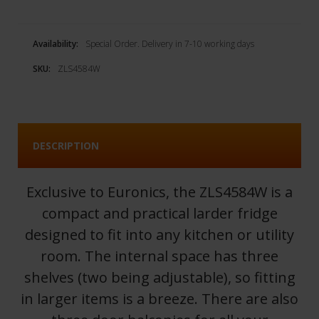
Availability:
Special Order. Delivery in 7-10 working days
SKU:
ZLS4584W
DESCRIPTION
Exclusive to Euronics, the ZLS4584W is a
compact and practical larder fridge
designed to fit into any kitchen or utility
room. The internal space has three
shelves (two being adjustable), so fitting
in larger items is a breeze. There are also