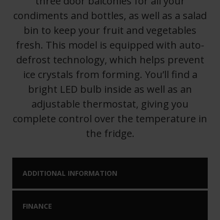
three door balconies for all your
condiments and bottles, as well as a salad
bin to keep your fruit and vegetables
fresh. This model is equipped with auto-
defrost technology, which helps prevent
ice crystals from forming. You’ll find a
bright LED bulb inside as well as an
adjustable thermostat, giving you
complete control over the temperature in
the fridge.
ADDITIONAL INFORMATION
FINANCE