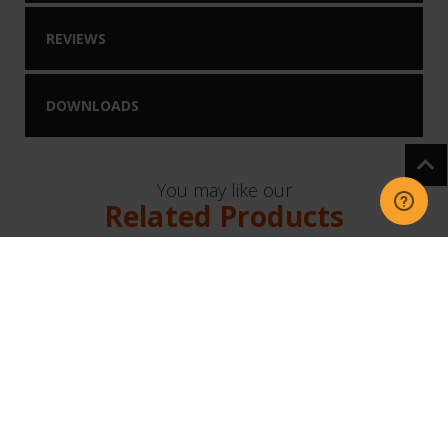
REVIEWS
DOWNLOADS
You may like our
Related Products