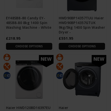
EY48SB8-80 Candy EY-
HWD90BP14357TUU Haier
48SB8-80 8kg 1400 Spin
HWD90BP14357GTUK
Washing Machine - White
9kg/5kg 1400 Spin Washer
Dryer -
£218.95
£551.95
CHOOSE OPTIONS
CHOOSE OPTIONS
NEW
NEW
Haier HWD120BD16397EU
Haier