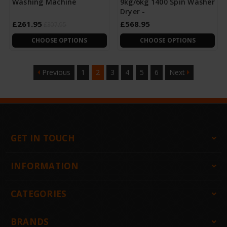
Washing Machine
9kg/6kg 1400 Spin Washer
Dryer -
£261.95
£568.95
£307.95
CHOOSE OPTIONS
CHOOSE OPTIONS
Previous
1
2
3
4
5
6
Next
GET IN TOUCH
INFORMATION
CATEGORIES
BRANDS