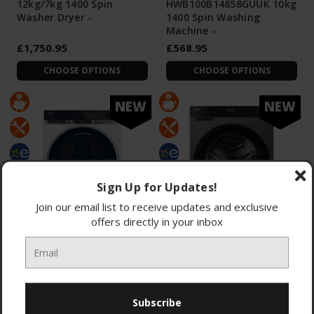
12kg/7kg 1400 Spin
HWB100B14858GUUK 10kg
Washer Dryer -
1400 Spin Washing
Machine -
£1,750.95
£568.95
CHOOSE OPTIONS
CHOOSE OPTIONS
NEW
NEW
Sign Up for Updates!
Join our email list to receive updates and exclusive
offers directly in your inbox
Haier HW110-
Haier
BD14397UUK 11kg 1400
HW100BP14357GUUK 10kg
Spin Washing Machine
1400 Spin Washing
Machine -
£875.95
£305.95