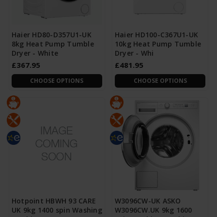
Haier HD80-D357U1-UK
Haier HD100-C367U1-UK
8kg Heat Pump Tumble
10kg Heat Pump Tumble
Dryer - White
Dryer - Whi
£367.95
£481.95
CHOOSE OPTIONS
CHOOSE OPTIONS
Hotpoint HBWH 93 CARE
W3096CW-UK ASKO
UK 9kg 1400 spin Washing
W3096CW.UK 9kg 1600