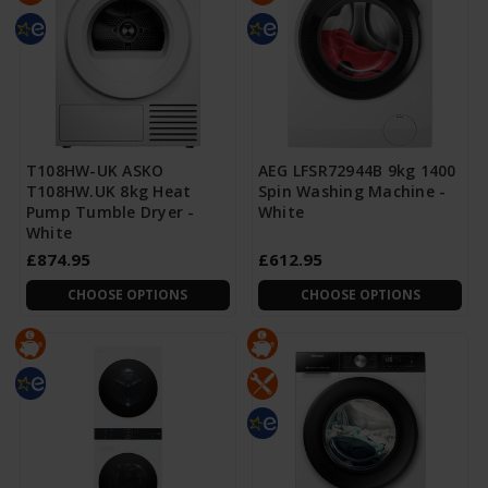
T108HW-UK ASKO
AEG LFSR72944B 9kg 1400
T108HW.UK 8kg Heat
Spin Washing Machine -
Pump Tumble Dryer -
White
White
£874.95
£612.95
CHOOSE OPTIONS
CHOOSE OPTIONS