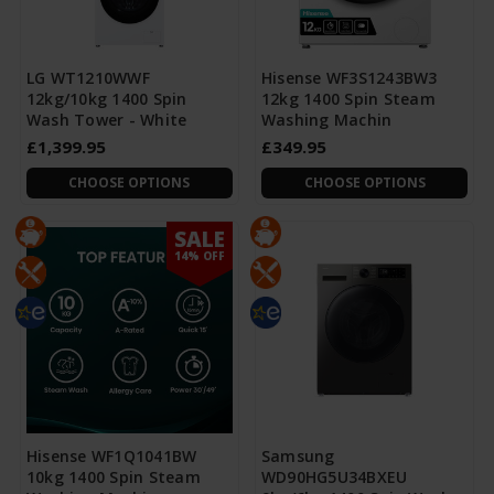
LG WT1210WWF
Hisense WF3S1243BW3
12kg/10kg 1400 Spin
12kg 1400 Spin Steam
Wash Tower - White
Washing Machin
£1,399.95
£349.95
CHOOSE OPTIONS
CHOOSE OPTIONS
SALE
14% OFF
Hisense WF1Q1041BW
Samsung
10kg 1400 Spin Steam
WD90HG5U34BXEU