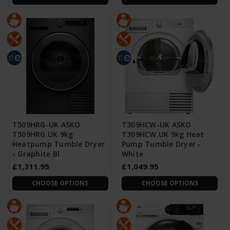
T509HRG-UK ASKO
T309HCW-UK ASKO
T509HRG.UK 9kg
T309HCW.UK 9kg Heat
Heatpump Tumble Dryer
Pump Tumble Dryer -
- Graphite Bl
White
£1,311.95
£1,049.95
CHOOSE OPTIONS
CHOOSE OPTIONS