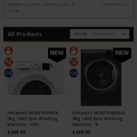
Browse by Price, Warranty (Yrs) &
Show Filters
more
All Products
Sort By:
NEW
NEW
Hotpoint NSWF946WUK
Hotpoint NSWF946BSUK
9kg 1400 Spin Washing
9kg 1400 Spin Washing
Machine - Whi
Machine - B
£288.95
£288.95