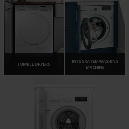
INTEGRATED WASHING
TUMBLE DRYERS
MACHINE