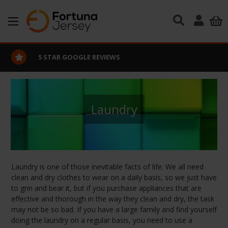
Skip to main content
GOOGLE REVIEWS
EXCELLE
Laundry
Laundry is one of those inevitable facts of life. We all need
clean and dry clothes to wear on a daily basis, so we just have
to grin and bear it, but if you purchase appliances that are
effective and thorough in the way they clean and dry, the task
may not be so bad. If you have a large family and find yourself
doing the laundry on a regular basis, you need to use a