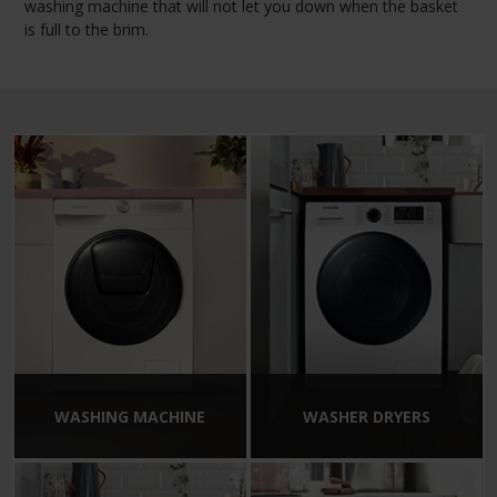
washing machine that will not let you down when the basket
is full to the brim.
WASHING MACHINE
WASHER DRYERS