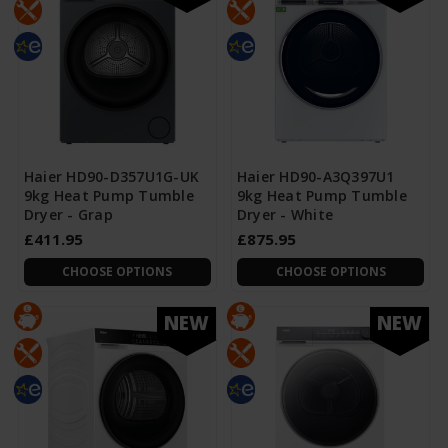
Haier HD90-D357U1G-UK
Haier HD90-A3Q397U1
9kg Heat Pump Tumble
9kg Heat Pump Tumble
Dryer - Grap
Dryer - White
£411.95
£875.95
CHOOSE OPTIONS
CHOOSE OPTIONS
NEW
NEW