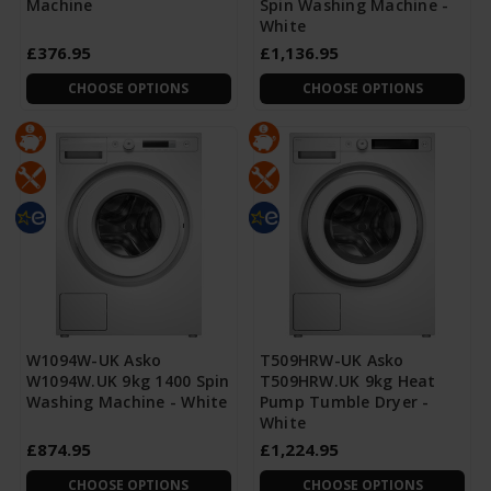
Machine
Spin Washing Machine -
White
£376.95
£1,136.95
CHOOSE OPTIONS
CHOOSE OPTIONS
W1094W-UK Asko
T509HRW-UK Asko
W1094W.UK 9kg 1400 Spin
T509HRW.UK 9kg Heat
Washing Machine - White
Pump Tumble Dryer -
White
£874.95
£1,224.95
CHOOSE OPTIONS
CHOOSE OPTIONS