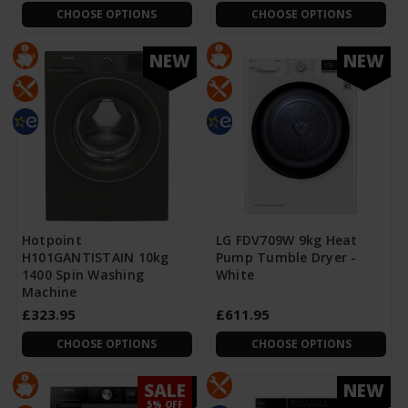
CHOOSE OPTIONS
CHOOSE OPTIONS
NEW
NEW
Hotpoint
LG FDV709W 9kg Heat
H101GANTISTAIN 10kg
Pump Tumble Dryer -
1400 Spin Washing
White
Machine
£323.95
£611.95
CHOOSE OPTIONS
CHOOSE OPTIONS
SALE
NEW
NEW
5% OFF