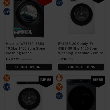
Hisense WF3S1043BB3
EY49B8-80 Candy EY-
10.5kg 1400 Spin Steam
49B8-80 9kg 1400 Spin
Washing Mach
Washing Machine - White
£287.95
£236.95
£305.95
CHOOSE OPTIONS
CHOOSE OPTIONS
NEW
NEW