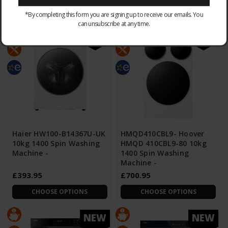
CHOOSE OPTIONS
CHOOSE OPTIONS
*By completing this form you are signing up to receive our emails. You
can unsubscribe at any time.
NEW
NEW
Haier HW100-B14367U-UK
HMQD410CBL9- Hoover
10kg 1400 Spin Washing
HMQD 410CBL9-80 10kg
Machine -
1400 Spin Washing
Machine -
£393.95
£700.95
CHOOSE OPTIONS
CHOOSE OPTIONS
NEW
NEW