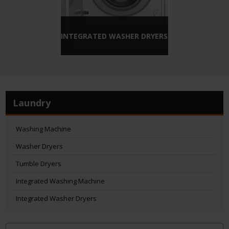
INTEGRATED WASHER DRYERS
Laundry
Washing Machine
Washer Dryers
Tumble Dryers
Integrated Washing Machine
Integrated Washer Dryers