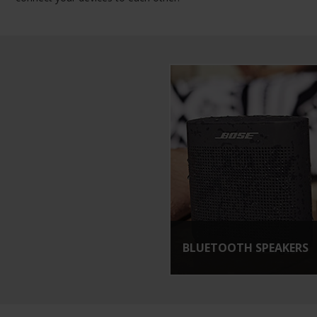
BLUETOOTH SPEAKERS