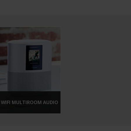
WIFI MULTIROOM AUDIO