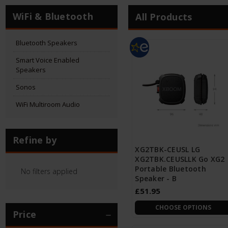
WiFi & Bluetooth
All Products
Bluetooth Speakers
Smart Voice Enabled
Speakers
Sonos
WiFi Multiroom Audio
Refine by
XG2TBK-CEUSL LG
XG2TBK.CEUSLLK Go XG2
Portable Bluetooth
No filters applied
Speaker - B
£51.95
CHOOSE OPTIONS
Price