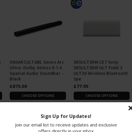
c
SNSARCULTABL Sonos Arc
SRSULT30W.CE7 Sony
Ultra: Dolby Atmos 9.1.4
SRSULT30W ULT Field 3
Spatial Audio Soundbar -
ULT30 Wireless Bluetooth
Black
Spe
£875.00
£77.95
CHOOSE OPTIONS
CHOOSE OPTIONS
Sign Up for Updates!
Join our email list to receive updates and exclusive
offers directly in your inbox