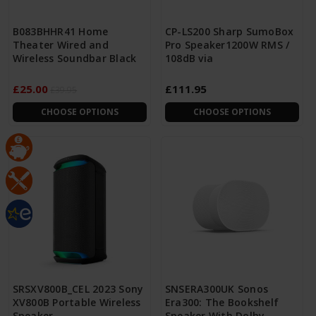
B083BHHR41 Home
CP-LS200 Sharp SumoBox
Theater Wired and
Pro Speaker1200W RMS /
Wireless Soundbar Black
108dB via
£25.00
£111.95
£39.95
CHOOSE OPTIONS
CHOOSE OPTIONS
SRSXV800B_CEL 2023 Sony
SNSERA300UK Sonos
XV800B Portable Wireless
Era300: The Bookshelf
Speaker
Speaker With Dolby