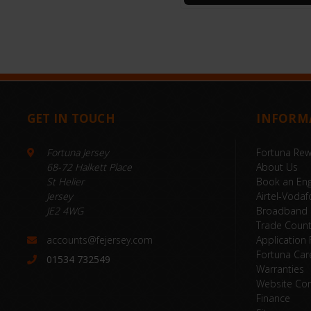
GET IN TOUCH
INFORM
Fortuna Jersey
Fortuna Re
68-72 Halkett Place
About Us
St Helier
Book an Eng
Jersey
Airtel-Vodaf
JE2 4WG
Broadband
Trade Coun
accounts@fejersey.com
Application
Fortuna Car
01534 732549
Warranties
Website Con
Finance