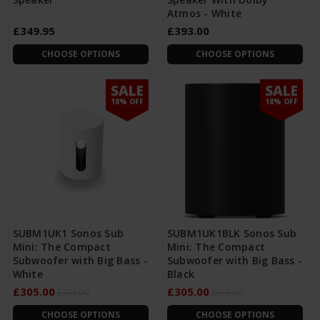
Atmos - White
£349.95
£393.00
CHOOSE OPTIONS
CHOOSE OPTIONS
SALE
SALE
18% OFF
18% OFF
SUBM1UK1 Sonos Sub
SUBM1UK1BLK Sonos Sub
Mini: The Compact
Mini: The Compact
Subwoofer with Big Bass -
Subwoofer with Big Bass -
White
Black
£305.00
£305.00
£375.00
£375.00
CHOOSE OPTIONS
CHOOSE OPTIONS