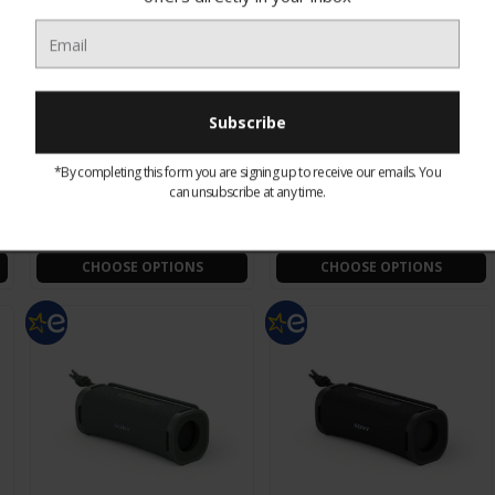
SNSACEUK Sonos Ace:
SNSACEBLK Sonos Ace:
Wireless Noise
Wireless Noise
*By completing this form you are signing up to receive our emails. You
n
Cancellation Headphones
Cancellation Headphones
can unsubscribe at any time.
- White
- Black
£393.00
£393.00
CHOOSE OPTIONS
CHOOSE OPTIONS