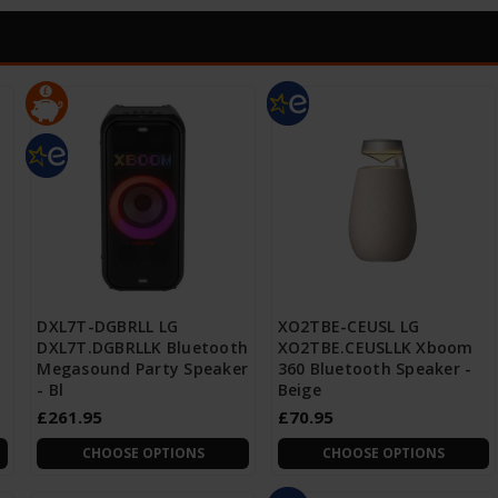
DXL7T-DGBRLL LG
XO2TBE-CEUSL LG
DXL7T.DGBRLLK Bluetooth
XO2TBE.CEUSLLK Xboom
Megasound Party Speaker
360 Bluetooth Speaker -
- Bl
Beige
£261.95
£70.95
CHOOSE OPTIONS
CHOOSE OPTIONS