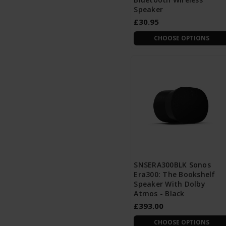
Speaker
£30.95
CHOOSE OPTIONS
SNSERA300BLK Sonos
Era300: The Bookshelf
Speaker With Dolby
Atmos - Black
£393.00
CHOOSE OPTIONS