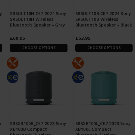
y
SRSULT10H.CE7 2024 Sony
SRSULT10B.CE7 2024 Sony
SRSULT10H Wireless
SRSULT10B Wireless
Bluetooth Speaker - Grey
Bluetooth Speaker - Black
£60.95
£53.95
CHOOSE OPTIONS
CHOOSE OPTIONS
y
SRSXB100B_CE7 2023 Sony
SRSXB100L_CE7 2023 Sony
XB100B Compact
XB100L Compact
Bluetooth Wireless
Bluetooth Wireless