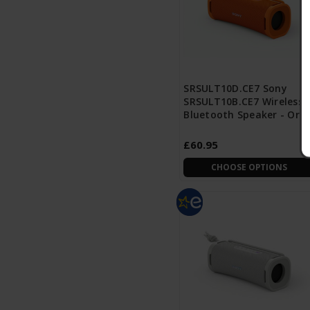
SRSULT10D.CE7 Sony
SRSULT10B.CE7 Wireless
Bluetooth Speaker - Ora
£60.95
CHOOSE OPTIONS