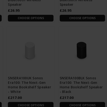
Speaker
Speaker
£26.95
£26.95
CHOOSE OPTIONS
CHOOSE OPTIONS
SNSERA100UK Sonos
SNSERA100BLK Sonos
Era100: The Next-Gen
Era100: The Next-Gen
Home Bookshelf Speaker
Home Bookshelf Speaker
- White
- Black
£217.00
£217.00
CHOOSE OPTIONS
CHOOSE OPTIONS