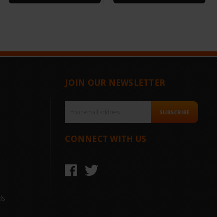
JOIN OUR NEWSLETTER
Email
SUBSCRIBE
Address
CONNECT WITH US
ds