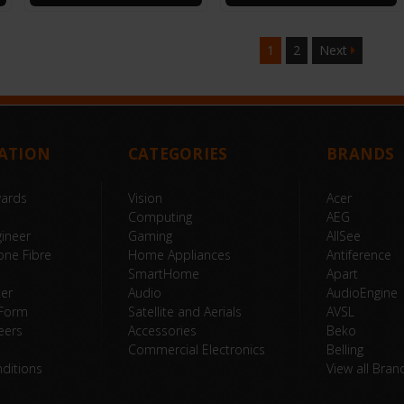
1
2
Next
ATION
CATEGORIES
BRANDS
wards
Vision
Acer
Computing
AEG
ineer
Gaming
AllSee
one Fibre
Home Appliances
Antiference
SmartHome
Apart
ter
Audio
AudioEngine
 Form
Satellite and Aerials
AVSL
eers
Accessories
Beko
Commercial Electronics
Belling
ditions
View all Bran