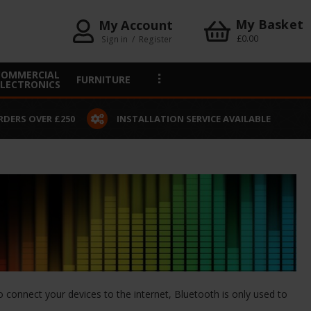
My Basket
My Account
£0.00
Sign in
/
Register
COMMERCIAL
FURNITURE
ELECTRONICS
RDERS OVER £250
INSTALLATION SERVICE AVAILABLE
o connect your devices to the internet, Bluetooth is only used to