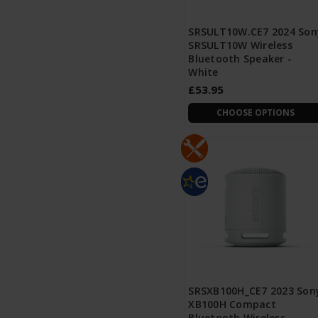
SRSULT10W.CE7 2024 Son
SRSULT10W Wireless
Bluetooth Speaker -
White
£53.95
CHOOSE OPTIONS
SRSXB100H_CE7 2023 Son
XB100H Compact
Bluetooth Wireless