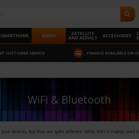
SATELLITE
SMARTHOME
AUDIO
ACCESSORIES
AND AERIALS
NT CUSTOMER SERVICE
FINANCE AVAILABLE ON O
WiFi & Bluetooth
our devices, but they are quite different. While WIFI is mainly used t