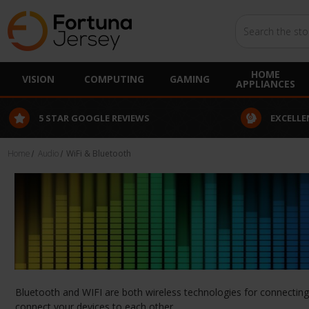
Search
HOME
VISION
COMPUTING
GAMING
APPLIANCES
5 STAR GOOGLE REVIEWS
EXCELLE
Home
Audio
WiFi & Bluetooth
Bluetooth and WIFI are both wireless technologies for connecting y
connect your devices to each other.