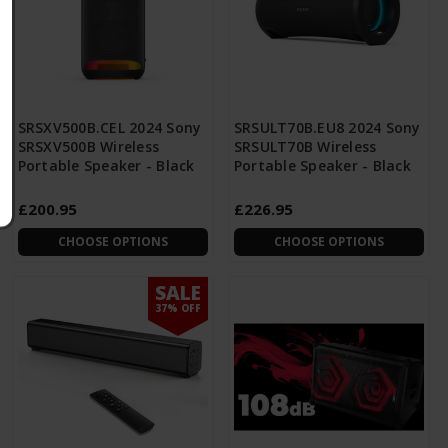
SRSXV500B.CEL 2024 Sony
SRSULT70B.EU8 2024 Sony
SRSXV500B Wireless
SRSULT70B Wireless
Portable Speaker - Black
Portable Speaker - Black
£200.95
£226.95
CHOOSE OPTIONS
CHOOSE OPTIONS
SALE
37% OFF