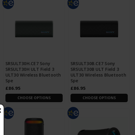
SRSULT30H.CE7 Sony
SRSULT30B.CE7 Sony
SRSULT30H ULT Field 3
SRSULT30B ULT Field 3
ULT30 Wireless Bluetooth
ULT30 Wireless Bluetooth
Spe
Spe
£86.95
£86.95
CHOOSE OPTIONS
CHOOSE OPTIONS