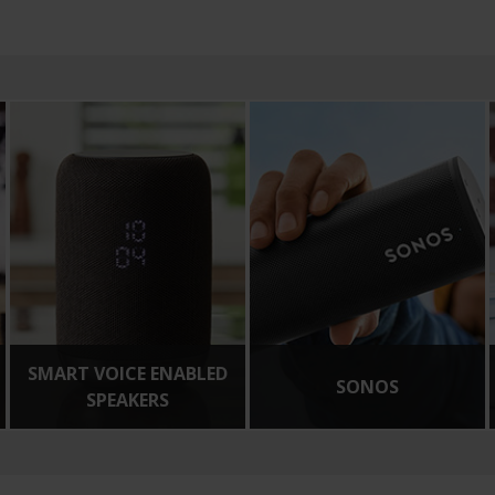
SMART VOICE ENABLED
SONOS
SPEAKERS