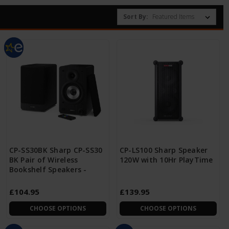
Sort By:
CP-SS30BK Sharp CP-SS30
CP-LS100 Sharp Speaker
BK Pair of Wireless
120W with 10Hr PlayTime
Bookshelf Speakers -
£104.95
£139.95
CHOOSE OPTIONS
CHOOSE OPTIONS