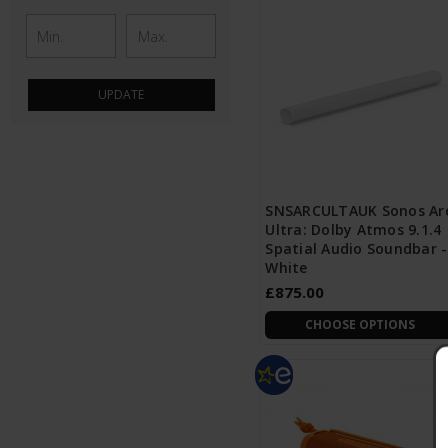
UPDATE
SNSARCULTAUK Sonos Ar
Ultra: Dolby Atmos 9.1.4
Spatial Audio Soundbar -
White
£875.00
CHOOSE OPTIONS